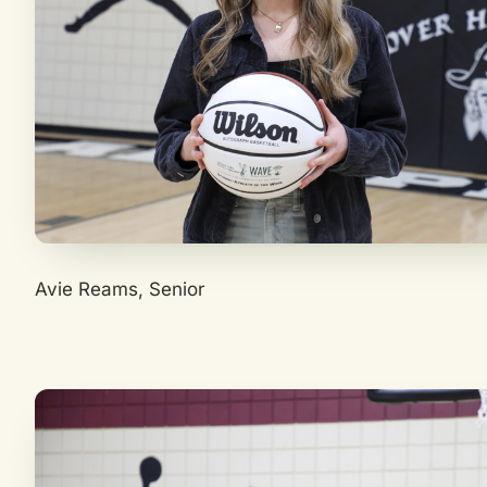
Avie Reams, Senior