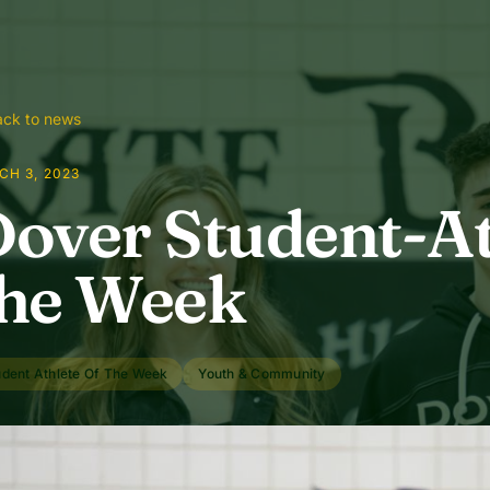
ck to news
CH 3, 2023
over Student-At
he Week
udent Athlete Of The Week
Youth & Community