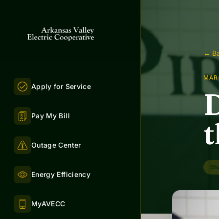
← Ba
MAR
Apply for Service
D
Pay My Bill
t
Outage Center
St
Energy Efficiency
MyAVECC