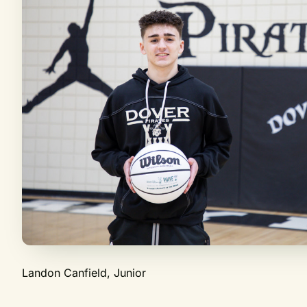
Landon Canfield, Junior