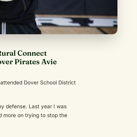
Rural Connect
er Pirates Avie
 attended Dover School District
 my defense. Last year I was
 more on trying to stop the