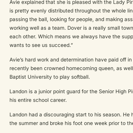
Avie explained that she is pleased with the Lady Pi
is pretty evenly distributed throughout the whole l
passing the ball, looking for people, and making assi
working well as a team. Dover is a really small to
each other. Which means we always have the supp
wants to see us succeed.”
Avie’s hard work and determination have paid off in
recently been crowned homecoming queen, as well 
Baptist University to play softball.
Landon is a junior point guard for the Senior High 
his entire school career.
Landon had a discouraging start to his season. He 
the summer and broke his foot one week prior to th