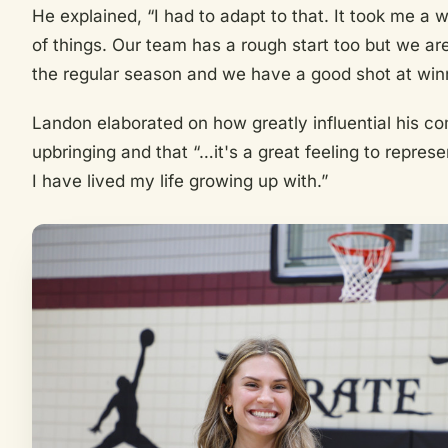
He explained, “I had to adapt to that. It took me a w
of things. Our team has a rough start too but we are
the regular season and we have a good shot at winn
Landon elaborated on how greatly influential his c
upbringing and that “…it's a great feeling to repres
I have lived my life growing up with.”