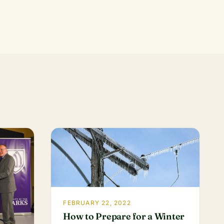
FEBRUARY 22, 2022
How to Prepare for a Winter