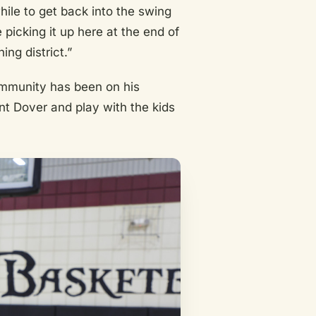
hile to get back into the swing
 picking it up here at the end of
ing district.”
ommunity has been on his
ent Dover and play with the kids