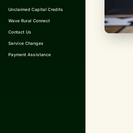
Unclaimed Capital Credits
Wave Rural Connect
Contact Us
Service Changes
Payment Assistance