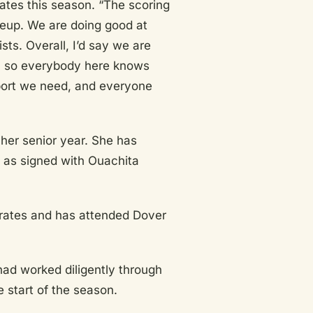
rates this season. “The scoring
ineup. We are doing good at
sts. Overall, I’d say we are
wn so everybody here knows
ort we need, and everyone
 her senior year. She has
as signed with Ouachita
Pirates and has attended Dover
had worked diligently through
e start of the season.