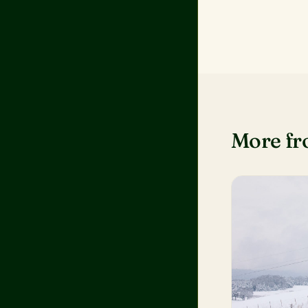
More f