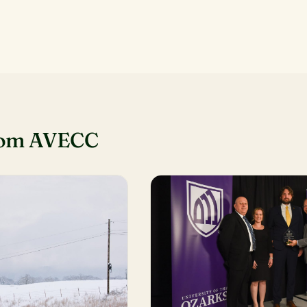
rom AVECC