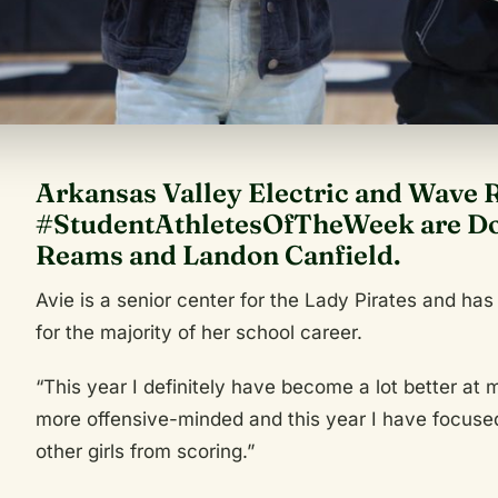
Arkansas Valley Electric and Wave 
#StudentAthletesOfTheWeek are Dov
Reams and Landon Canfield.
Avie is a senior center for the Lady Pirates and has
for the majority of her school career.
“This year I definitely have become a lot better at
more offensive-minded and this year I have focused
other girls from scoring.”