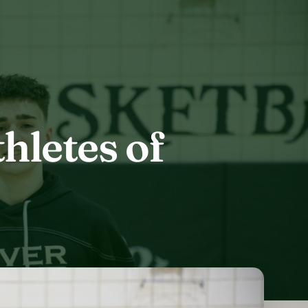
hletes of