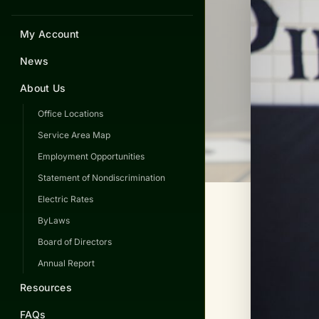
My Account
News
About Us
Office Locations
Service Area Map
Employment Opportunities
Statement of Nondiscrimination
Electric Rates
ByLaws
Board of Directors
Annual Report
Resources
FAQs