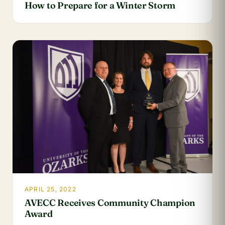
How to Prepare for a Winter Storm
APRIL 25, 2022
AVECC Receives Community Champion
Award