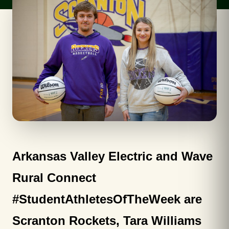
Arkansas Valley Electric and Wave
Rural Connect
#StudentAthletesOfTheWeek are
Scranton Rockets, Tara Williams