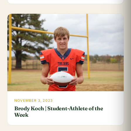
NOVEMBER 3, 2023
Brody Koch | Student-Athlete of the
Week