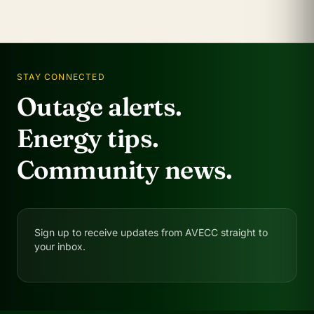
STAY CONNECTED
Outage alerts.
Energy tips.
Community news.
Sign up to receive updates from AVECC straight to
your inbox.