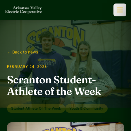
← Back to news
FEBRUARY 24, 2023
Scranton Student-
Athlete of the Week
Student Athlete Of The Week
Youth & Community