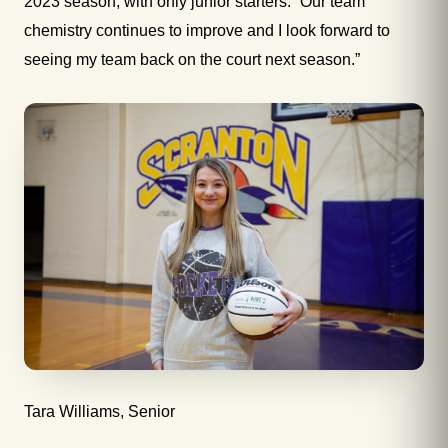
2023 season, with only junior starters. “Our team
chemistry continues to improve and I look forward to
seeing my team back on the court next season.”
Tara Williams, Senior