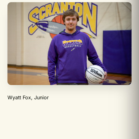
Wyatt Fox, Junior