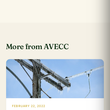
More from AVECC
FEBRUARY 22, 2022