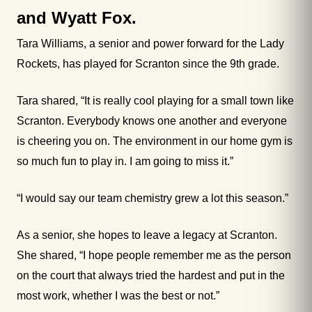
and Wyatt Fox.
Tara Williams, a senior and power forward for the Lady
Rockets, has played for Scranton since the 9th grade.
Tara shared, “It is really cool playing for a small town like
Scranton. Everybody knows one another and everyone
is cheering you on. The environment in our home gym is
so much fun to play in. I am going to miss it.”
“I would say our team chemistry grew a lot this season.”
As a senior, she hopes to leave a legacy at Scranton.
She shared, “I hope people remember me as the person
on the court that always tried the hardest and put in the
most work, whether I was the best or not.”