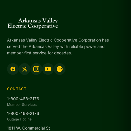
Arkansas Valley Electric Cooperative Corporation has
served the Arkansas Valley with reliable power and
member-first service for decades.
CONTACT
1-800-468-2176
Member Services
1-800-468-2176
Outage Hotline
1811 W. Commercial St