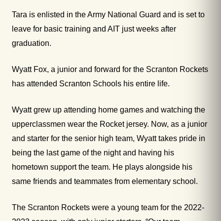
Tara is enlisted in the Army National Guard and is set to
leave for basic training and AIT just weeks after
graduation.
Wyatt Fox, a junior and forward for the Scranton Rockets
has attended Scranton Schools his entire life.
Wyatt grew up attending home games and watching the
upperclassmen wear the Rocket jersey. Now, as a junior
and starter for the senior high team, Wyatt takes pride in
being the last game of the night and having his
hometown support the team. He plays alongside his
same friends and teammates from elementary school.
The Scranton Rockets were a young team for the 2022-