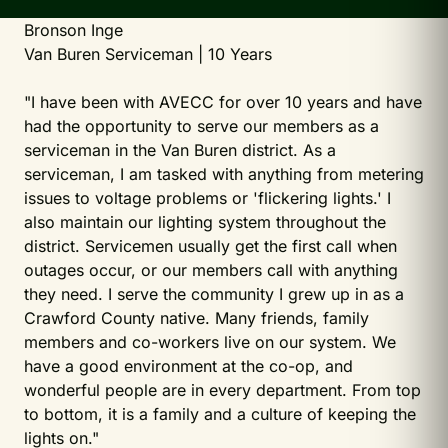
Bronson Inge
Van Buren Serviceman | 10 Years
"I have been with AVECC for over 10 years and have
had the opportunity to serve our members as a
serviceman in the Van Buren district. As a
serviceman, I am tasked with anything from metering
issues to voltage problems or 'flickering lights.' I
also maintain our lighting system throughout the
district. Servicemen usually get the first call when
outages occur, or our members call with anything
they need. I serve the community I grew up in as a
Crawford County native. Many friends, family
members and co-workers live on our system. We
have a good environment at the co-op, and
wonderful people are in every department. From top
to bottom, it is a family and a culture of keeping the
lights on."