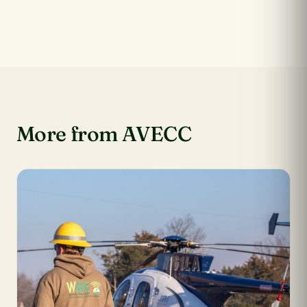
More from AVECC