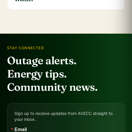
STAY CONNECTED
Outage alerts.
Energy tips.
Community news.
Sign up to receive updates from AVECC straight to
your inbox.
Email