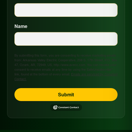
Name
By submitting this form, you are consenting to receive marketing emails
from: Arkansas Valley Electric Cooperative, 208 S. 17th Street, P.O. Box
47, Ozark, AR, 72949, US, http://www.avecc.com. You can revoke your
consent to receive emails at any time by using the SafeUnsubscribe®
link, found at the bottom of every email.
Emails are serviced by Constant
Contact.
Submit