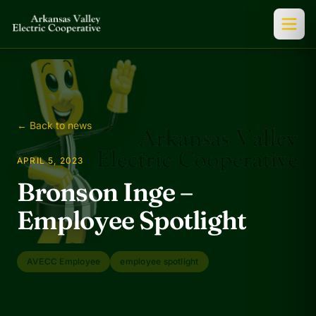
← Back to news
APRIL 5, 2023
Bronson Inge –
Employee Spotlight
AVECC Employee
employee spotlight