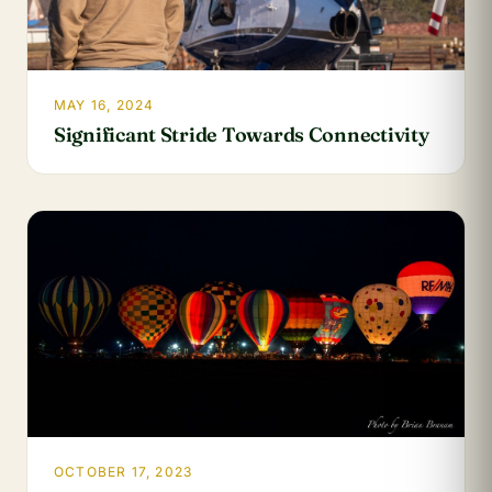
MAY 16, 2024
Significant Stride Towards Connectivity
OCTOBER 17, 2023