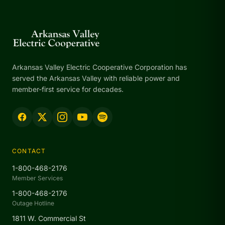
Arkansas Valley Electric Cooperative Corporation has
served the Arkansas Valley with reliable power and
member-first service for decades.
CONTACT
1-800-468-2176
Member Services
1-800-468-2176
Outage Hotline
1811 W. Commercial St