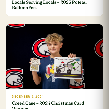
Locals Serving Locals – 2023 Poteau
BalloonFest
DECEMBER 9, 2024
Creed Case – 2024 Christmas Card
Winner