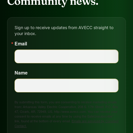
Community news.
Sign up to receive updates from AVECC straight to
your inbox.
Email
Name
By submitting this form, you are consenting to receive marketing emails
from: Arkansas Valley Electric Cooperative, 208 S. 17th Street, P.O. Box
47, Ozark, AR, 72949, US, http://www.avecc.com. You can revoke your
consent to receive emails at any time by using the SafeUnsubscribe®
link, found at the bottom of every email.
Emails are serviced by Constant
Contact.