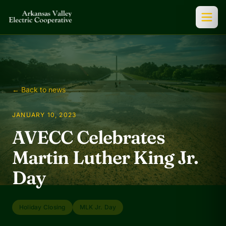
← Back to news
JANUARY 10, 2023
AVECC Celebrates
Martin Luther King Jr.
Day
Holiday Closing
MLK Jr. Day