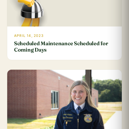
APRIL 14, 2023
Scheduled Maintenance Scheduled for
Coming Days