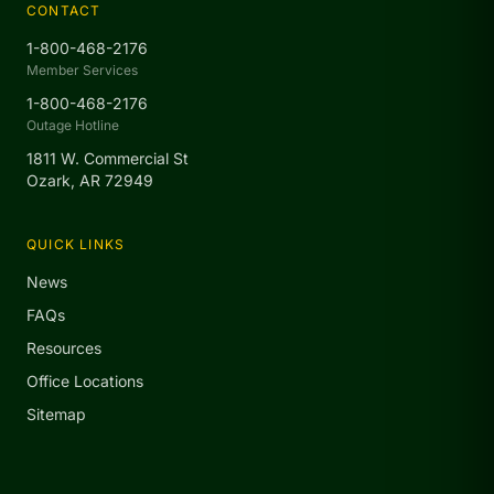
CONTACT
1-800-468-2176
Member Services
1-800-468-2176
Outage Hotline
1811 W. Commercial St
Ozark, AR 72949
QUICK LINKS
News
FAQs
Resources
Office Locations
Sitemap