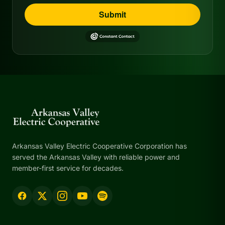
Submit
Arkansas Valley Electric Cooperative Corporation has
served the Arkansas Valley with reliable power and
member-first service for decades.