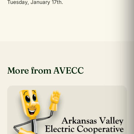
Tuesday, January 17th.
More from AVECC