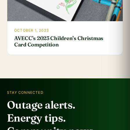
OCTOBER 1, 2023
AVECC’s 2023 Children’s Christmas
Card Competition
STAY CONNECTED
Outage alerts.
Energy tips.