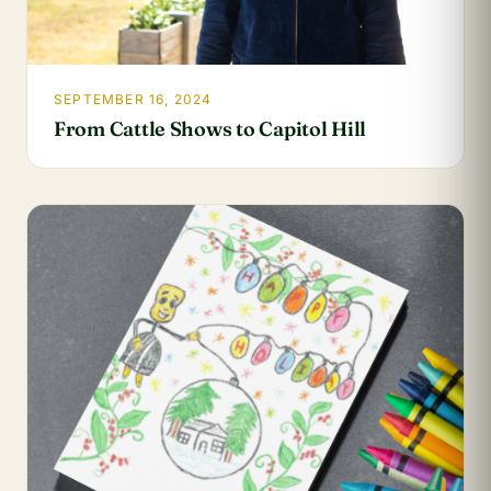
SEPTEMBER 16, 2024
From Cattle Shows to Capitol Hill