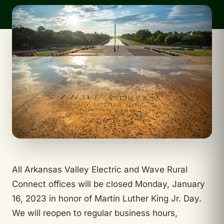
All Arkansas Valley Electric and Wave Rural
Connect offices will be closed Monday, January
16, 2023 in honor of Martin Luther King Jr. Day.
We will reopen to regular business hours,