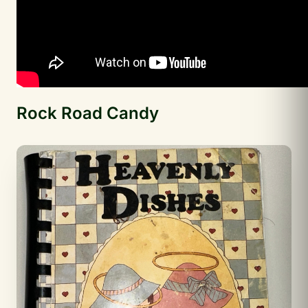
Rock Road Candy