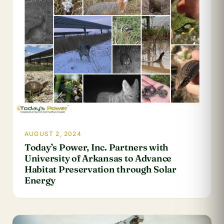
AUGUST 2, 2024
Today’s Power, Inc. Partners with
University of Arkansas to Advance
Habitat Preservation through Solar
Energy