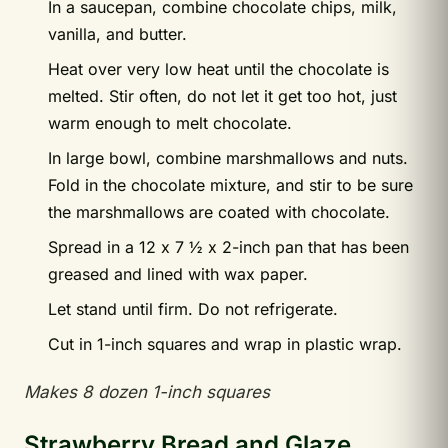
In a saucepan, combine chocolate chips, milk,
vanilla, and butter.
Heat over very low heat until the chocolate is
melted. Stir often, do not let it get too hot, just
warm enough to melt chocolate.
In large bowl, combine marshmallows and nuts.
Fold in the chocolate mixture, and stir to be sure
the marshmallows are coated with chocolate.
Spread in a 12 x 7 ½ x 2-inch pan that has been
greased and lined with wax paper.
Let stand until firm. Do not refrigerate.
Cut in 1-inch squares and wrap in plastic wrap.
Makes 8 dozen 1-inch squares
Strawberry Bread and Glaze