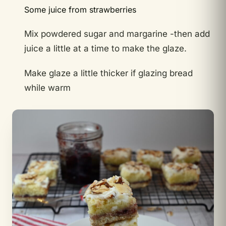
Some juice from strawberries
Mix powdered sugar and margarine -then add
juice a little at a time to make the glaze.
Make glaze a little thicker if glazing bread
while warm