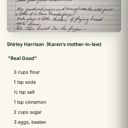
Shirley Harrison
(Karen’s mother-in-law)
"Real Good”
3 cups flour
1 tsp soda
½ tsp salt
1 tsp cinnamon
2 cups sugar
3 eggs, beaten