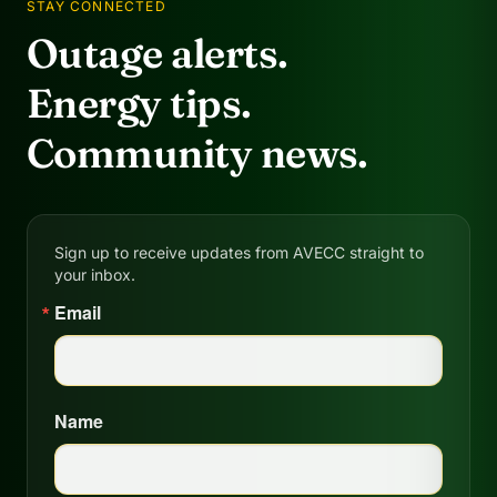
STAY CONNECTED
Outage alerts.
Energy tips.
Community news.
Sign up to receive updates from AVECC straight to
your inbox.
Email
Name