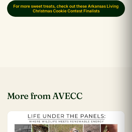
For more sweet treats, check out these Arkansas Living
Christmas Cookie Contest Finalists
More from AVECC