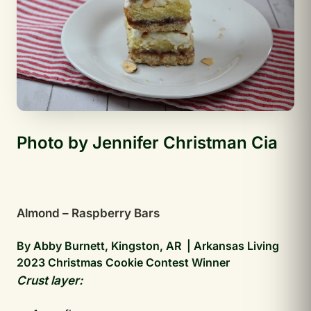
Photo by Jennifer Christman Cia
Almond – Raspberry Bars
By Abby Burnett, Kingston, AR | Arkansas Living
2023 Christmas Cookie Contest Winner
Crust layer: