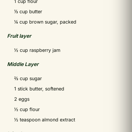
1 cup flour
⅓ cup butter
¼ cup brown sugar, packed
Fruit layer
½ cup raspberry jam
Middle Layer
⅔ cup sugar
1 stick butter, softened
2 eggs
½ cup flour
½ teaspoon almond extract