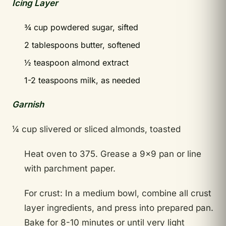
Icing Layer
¾ cup powdered sugar, sifted
2 tablespoons butter, softened
½ teaspoon almond extract
1-2 teaspoons milk, as needed
Garnish
¼ cup slivered or sliced almonds, toasted
Heat oven to 375. Grease a 9×9 pan or line
with parchment paper.
For crust: In a medium bowl, combine all crust
layer ingredients, and press into prepared pan.
Bake for 8-10 minutes or until very light