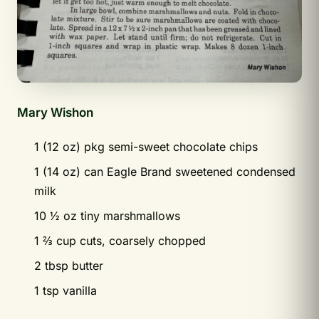
Mary Wishon
1 (12 oz) pkg semi-sweet chocolate chips
1 (14 oz) can Eagle Brand sweetened condensed
milk
10 ½ oz tiny marshmallows
1 ⅔ cup cuts, coarsely chopped
2 tbsp butter
1 tsp vanilla