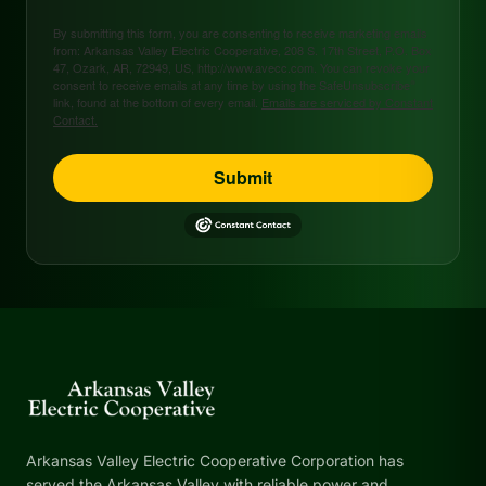
By submitting this form, you are consenting to receive marketing emails
from: Arkansas Valley Electric Cooperative, 208 S. 17th Street, P.O. Box
47, Ozark, AR, 72949, US, http://www.avecc.com. You can revoke your
consent to receive emails at any time by using the SafeUnsubscribe®
link, found at the bottom of every email.
Emails are serviced by Constant
Contact.
Submit
Arkansas Valley Electric Cooperative Corporation has
served the Arkansas Valley with reliable power and