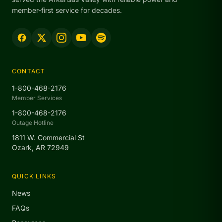
member-first service for decades.
CONTACT
1-800-468-2176
Member Services
1-800-468-2176
Outage Hotline
1811 W. Commercial St
Ozark, AR 72949
QUICK LINKS
News
FAQs