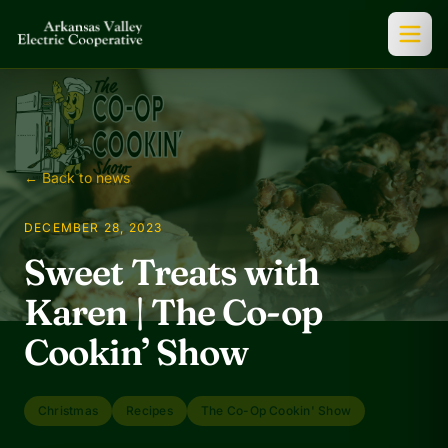
← Back to news
DECEMBER 28, 2023
Sweet Treats with
Karen | The Co-op
Cookin’ Show
Christmas
Recipes
The Co-Op Cookin' Show