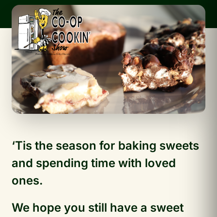
‘Tis the season for baking sweets
and spending time with loved
ones.
We hope you still have a sweet