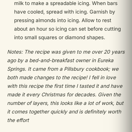
milk to make a spreadable icing. When bars
have cooled, spread with icing. Garnish by
pressing almonds into icing. Allow to rest
about an hour so icing can set before cutting
into small squares or diamond shapes.
Notes: The recipe was given to me over 20 years
ago by a bed-and-breakfast owner in Eureka
Springs. It came from a Pillsbury cookbook; we
both made changes to the recipe! I fell in love
with this recipe the first time I tasted it and have
made it every Christmas for decades. Given the
number of layers, this looks like a lot of work, but
it comes together quickly and is definitely worth
the effort