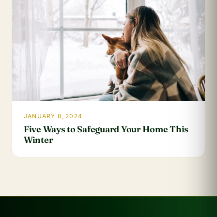
JANUARY 8, 2024
Five Ways to Safeguard Your Home This
Winter