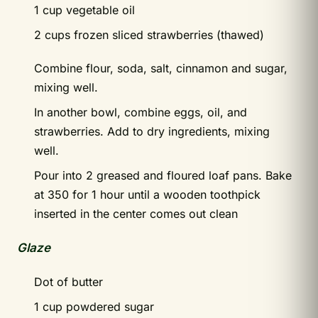
1 cup vegetable oil
2 cups frozen sliced strawberries (thawed)
Combine flour, soda, salt, cinnamon and sugar,
mixing well.
In another bowl, combine eggs, oil, and
strawberries. Add to dry ingredients, mixing
well.
Pour into 2 greased and floured loaf pans. Bake
at 350 for 1 hour until a wooden toothpick
inserted in the center comes out clean
Glaze
Dot of butter
1 cup powdered sugar