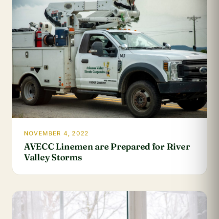
NOVEMBER 4, 2022
AVECC Linemen are Prepared for River
Valley Storms