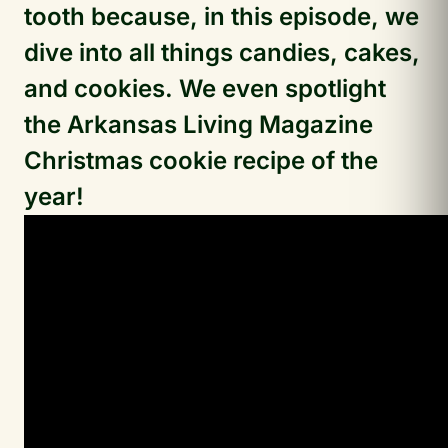
tooth because, in this episode, we
dive into all things candies, cakes,
and cookies. We even spotlight
the Arkansas Living Magazine
Christmas cookie recipe of the
year!