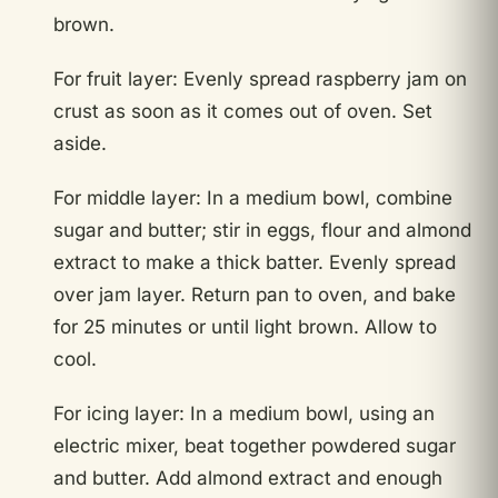
brown.
For fruit layer: Evenly spread raspberry jam on
crust as soon as it comes out of oven. Set
aside.
For middle layer: In a medium bowl, combine
sugar and butter; stir in eggs, flour and almond
extract to make a thick batter. Evenly spread
over jam layer. Return pan to oven, and bake
for 25 minutes or until light brown. Allow to
cool.
For icing layer: In a medium bowl, using an
electric mixer, beat together powdered sugar
and butter. Add almond extract and enough