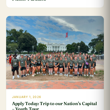
JANUARY 1, 2026
Apply Today: Trip to our Nation’s Capital
– Youth Tour