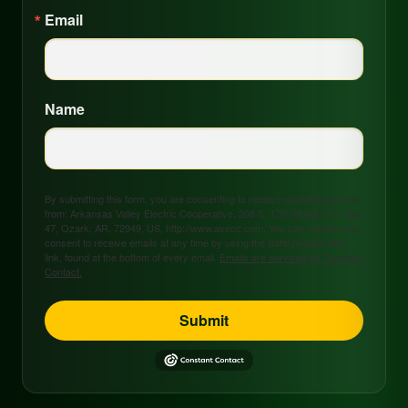
Email
Name
By submitting this form, you are consenting to receive marketing emails
from: Arkansas Valley Electric Cooperative, 208 S. 17th Street, P.O. Box
47, Ozark, AR, 72949, US, http://www.avecc.com. You can revoke your
consent to receive emails at any time by using the SafeUnsubscribe®
link, found at the bottom of every email.
Emails are serviced by Constant
Contact.
Submit