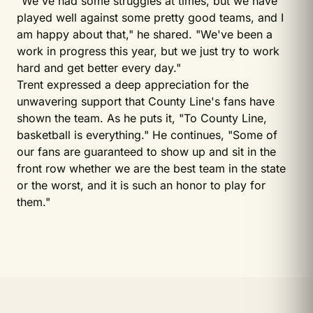
"We've had some struggles at times, but we have
played well against some pretty good teams, and I
am happy about that," he shared. "We've been a
work in progress this year, but we just try to work
hard and get better every day."
Trent expressed a deep appreciation for the
unwavering support that County Line's fans have
shown the team. As he puts it, "To County Line,
basketball is everything." He continues, "Some of
our fans are guaranteed to show up and sit in the
front row whether we are the best team in the state
or the worst, and it is such an honor to play for
them."