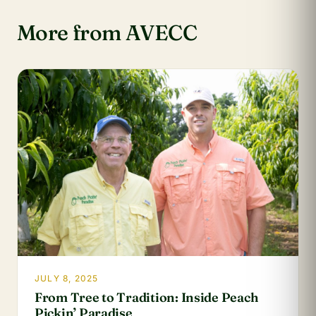
More from AVECC
JULY 8, 2025
From Tree to Tradition: Inside Peach
Pickin’ Paradise