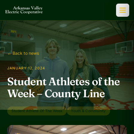
← Back to news
JANUARY 12, 2024
Student Athletes of the
Week – County Line
Student Athlete Of The Week
Youth & Community