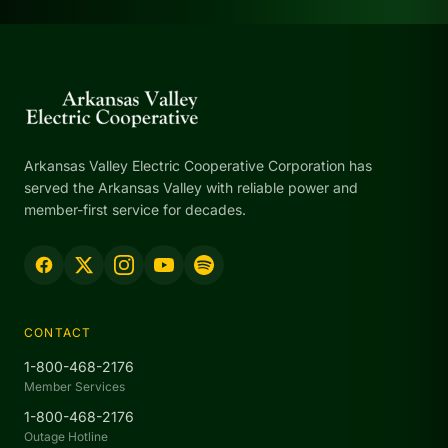
Arkansas Valley Electric Cooperative Corporation has
served the Arkansas Valley with reliable power and
member-first service for decades.
CONTACT
1-800-468-2176
Member Services
1-800-468-2176
Outage Hotline