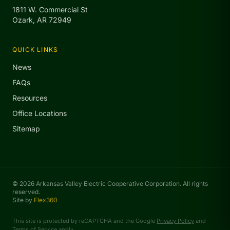
1811 W. Commercial St
Ozark, AR 72949
QUICK LINKS
News
FAQs
Resources
Office Locations
Sitemap
© 2026 Arkansas Valley Electric Cooperative Corporation. All rights
reserved.
Site by
Flex360
This site is protected by reCAPTCHA and the Google
Privacy Policy
and
Terms of Service
apply.