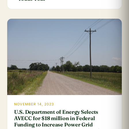
NOVEMBER 14, 2023
U.S. Department of Energy Selects
AVECC for $18 million in Federal
Funding to Increase Power Grid