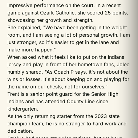
impressive performance on the court. In a recent
game against Ozark Catholic, she scored 25 points,
showcasing her growth and strength.
She explained, "We have been getting in
the weight
room, and I am seeing a lot of personal growth. I am
just stronger, so it's easier to get in the lane and
make more happen."
When asked what it feels like to put on the Indians
jersey and play in front of her hometown fans, Jolee
humbly shared, "As Coach P says, it's not about the
wins or losses. It's about keeping on and playing for
the name on our chests, not for ourselves."
Trent is a senior point guard for the Senior High
Indians and has attended County Line since
kindergarten.
As the only returning starter from the 2023 state
champion team, he is no stranger to hard work and
dedication.