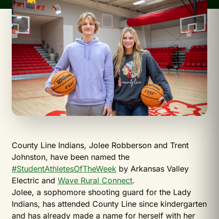
County Line Indians, Jolee Robberson and Trent
Johnston, have been named the
#StudentAthletesOfTheWeek
by Arkansas Valley
Electric and
Wave Rural Connect
.
Jolee, a sophomore shooting guard for the Lady
Indians, has attended County Line since kindergarten
and has already made a name for herself with her