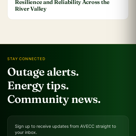
Resilience and Reliability Across the
River Valley
STAY CONNECTED
Outage alerts.
Energy tips.
Community news.
Sign up to receive updates from AVECC straight to
your inbox.