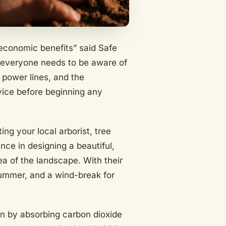
economic benefits” said Safe
ut everyone needs to be aware of
 power lines, and the
ervice before beginning any
ing your local arborist, tree
nce in designing a beautiful,
ea of the landscape. With their
summer, and a wind-break for
ion by absorbing carbon dioxide