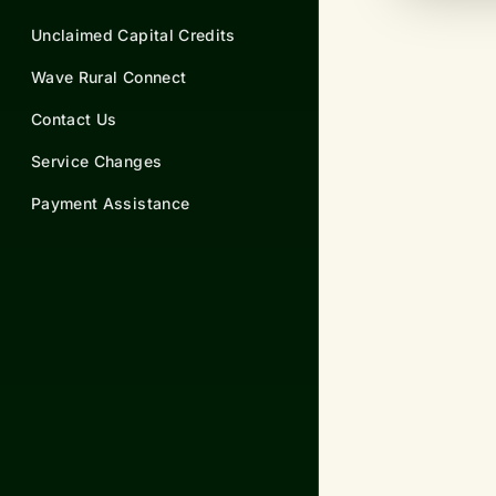
Unclaimed Capital Credits
Wave Rural Connect
Contact Us
Service Changes
Payment Assistance