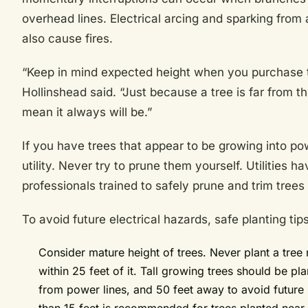
overhead lines. Electrical arcing and sparking from
also cause fires.
“Keep in mind expected height when you purchase tr
Hollinshead said. “Just because a tree is far from t
mean it always will be.”
If you have trees that appear to be growing into pow
utility. Never try to prune them yourself. Utilities 
professionals trained to safely prune and trim trees 
To avoid future electrical hazards, safe planting ti
Consider mature height of trees. Never plant a tree
within 25 feet of it. Tall growing trees should be 
from power lines, and 50 feet away to avoid future 
than 15 feet is recommended for trees planted near 