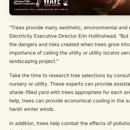
“Trees provide many aesthetic, environmental and 
Electricity Executive Director Erin Hollinshead. “B
the dangers and risks created when trees grow into
importance of calling the utility or utility locator s
landscaping project.”
Take the time to research tree selections by consult
nursery or utility. These experts can provide assista
shade-filled yard with trees appropriate for each ar
help, trees can provide economical cooling in the 
harsh winter winds.
In addition, trees help combat the effects of pollut