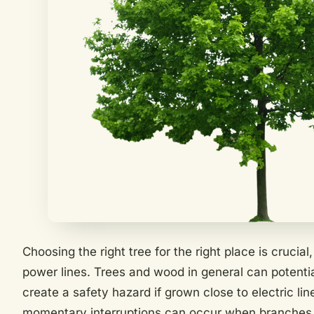
Choosing the right tree for the right place is crucia
power lines. Trees and wood in general can potentia
create a safety hazard if grown close to electric li
momentary interruptions can occur when branches 