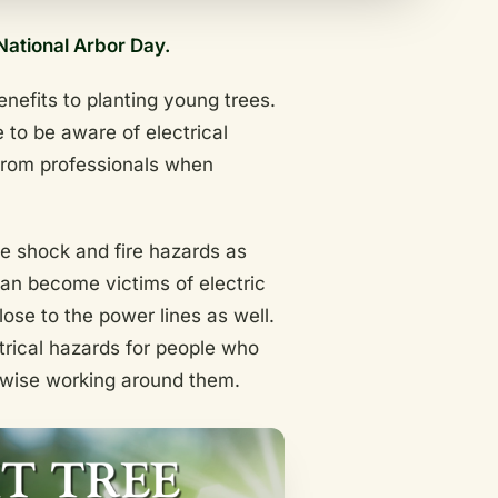
National Arbor Day.
nefits to planting young trees.
 to be aware of electrical
 from professionals when
te shock and fire hazards as
can become victims of electric
ose to the power lines as well.
trical hazards for people who
rwise working around them.