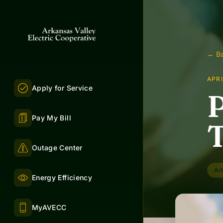
← Ba
APRI
Apply for Service
P
Pay My Bill
T
Outage Center
Ar
Energy Efficiency
MyAVECC