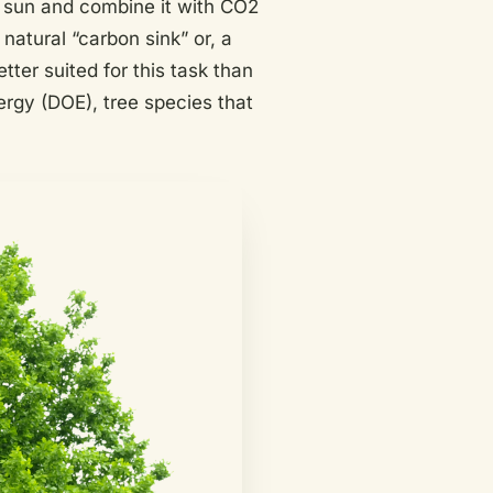
 sun and combine it with CO2
natural “carbon sink” or, a
tter suited for this task than
ergy (DOE), tree species that