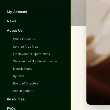
My Account
News
About Us
Office Locations
Service Area Map
Employment Opportunities
Statement of Nondiscrimination
Electric Rates
ByLaws
Board of Directors
Annual Report
Resources
FAQs