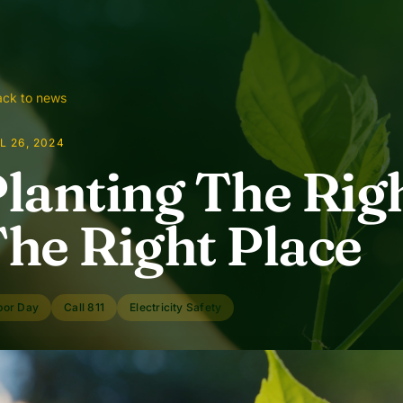
ck to news
L 26, 2024
lanting The Righ
he Right Place
bor Day
Call 811
Electricity Safety