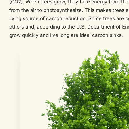
(CO2). When trees grow, they take energy from the
from the air to photosynthesize. This makes trees a 
living source of carbon reduction. Some trees are be
others and, according to the U.S. Department of En
grow quickly and live long are ideal carbon sinks.