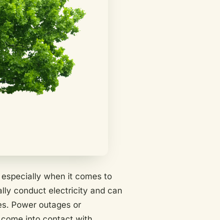
l, especially when it comes to
lly conduct electricity and can
nes. Power outages or
come into contact with