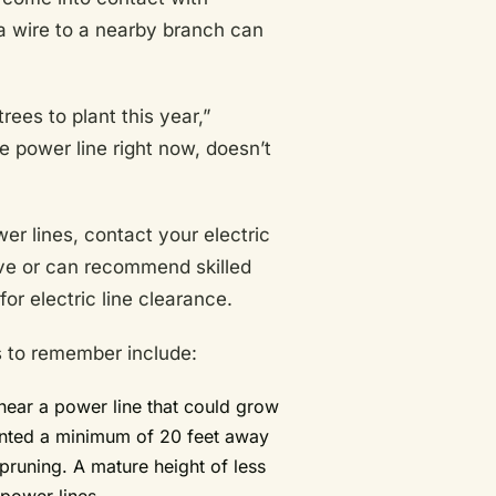
 a wire to a nearby branch can
ees to plant this year,”
he power line right now, doesn’t
er lines, contact your electric
have or can recommend skilled
for electric line clearance.
ps to remember include:
 near a power line that could grow
planted a minimum of 20 feet away
pruning. A mature height of less
power lines.