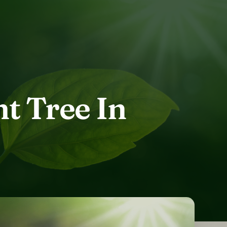
t Tree In