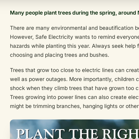
Many people plant trees during the spring, around 
There are many environmental and beautification be
However, Safe Electricity wants to remind everyone
hazards while planting this year. Always seek help
choosing and placing trees and bushes.
Trees that grow too close to electric lines can crea
well as power outages. More importantly, children 
shock when they climb trees that have grown too cl
Trees growing into power lines can also create elec
might be trimming branches, hanging lights or othe