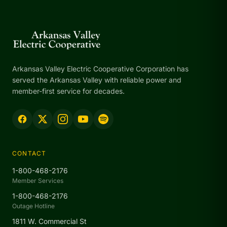
Arkansas Valley Electric Cooperative Corporation has
served the Arkansas Valley with reliable power and
member-first service for decades.
CONTACT
1-800-468-2176
Member Services
1-800-468-2176
Outage Hotline
1811 W. Commercial St