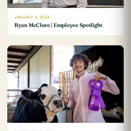
JANUARY 2, 2024
Ryan McClure | Employee Spotlight