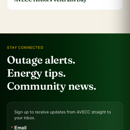
STAY CONNECTED
Outage alerts.
Energy tips.
Community news.
Sign up to receive updates from AVECC straight to
your inbox.
Email