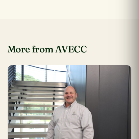
More from AVECC