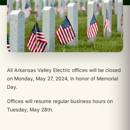
All Arkansas Valley Electric offices will be closed
on Monday, May 27, 2024, in honor of Memorial
Day.
Offices will resume regular business hours on
Tuesday, May 28th.