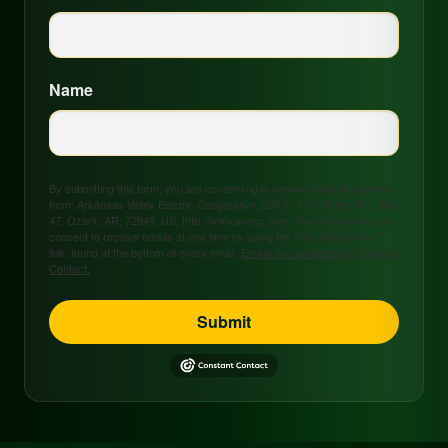
Name
By submitting this form, you are consenting to receive marketing emails
from: Arkansas Valley Electric Cooperative, 208 S. 17th Street, P.O. Box
47, Ozark, AR, 72949, US, http://www.avecc.com. You can revoke your
consent to receive emails at any time by using the SafeUnsubscribe®
link, found at the bottom of every email.
Emails are serviced by Constant
Contact.
Submit