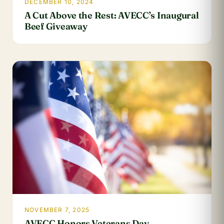
DECEMBER 10, 2024
A Cut Above the Rest: AVECC’s Inaugural
Beef Giveaway
NOVEMBER 7, 2025
AVECC Honors Veterans Day