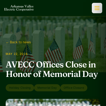
← Back to news
MAY 22, 2024
AVECC Offices Close in
Honor of Memorial Day
Holiday Closing
Memorial Day
Office Closure