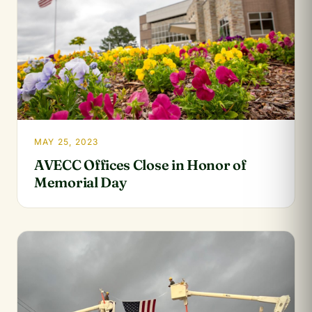
MAY 25, 2023
AVECC Offices Close in Honor of
Memorial Day