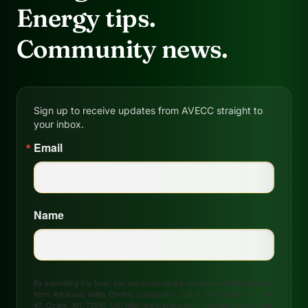
Energy tips.
Community news.
Sign up to receive updates from AVECC straight to
your inbox.
Email
Name
By submitting this form, you are consenting to receive marketing emails
from: Arkansas Valley Electric Cooperative, 208 S. 17th Street, P.O. Box
47, Ozark, AR, 72949, US, http://www.avecc.com. You can revoke your