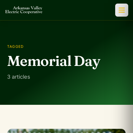
TAGGED
Memorial Day
3 articles