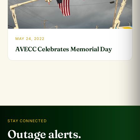
MAY 24, 2022
AVECC Celebrates Memorial Day
STAY CONNECTED
Outage alerts.