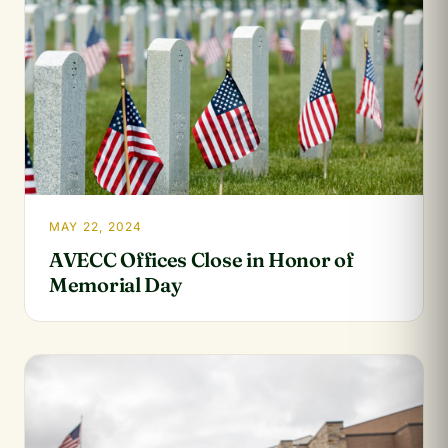
MAY 22, 2024
AVECC Offices Close in Honor of
Memorial Day