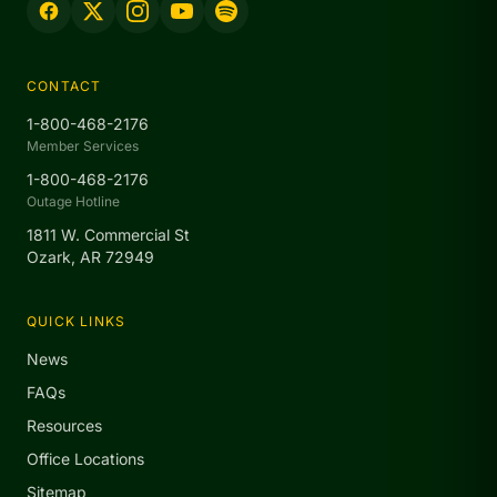
CONTACT
1-800-468-2176
Member Services
1-800-468-2176
Outage Hotline
1811 W. Commercial St
Ozark, AR 72949
QUICK LINKS
News
FAQs
Resources
Office Locations
Sitemap