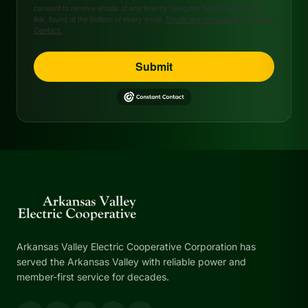
consent to receive emails at any time by using the SafeUnsubscribe®
link, found at the bottom of every email.
Emails are serviced by Constant
Contact.
Submit
Arkansas Valley Electric Cooperative Corporation has
served the Arkansas Valley with reliable power and
member-first service for decades.