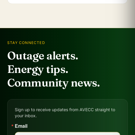
STAY CONNECTED
Outage alerts.
Energy tips.
Community news.
Sign up to receive updates from AVECC straight to
your inbox.
Email