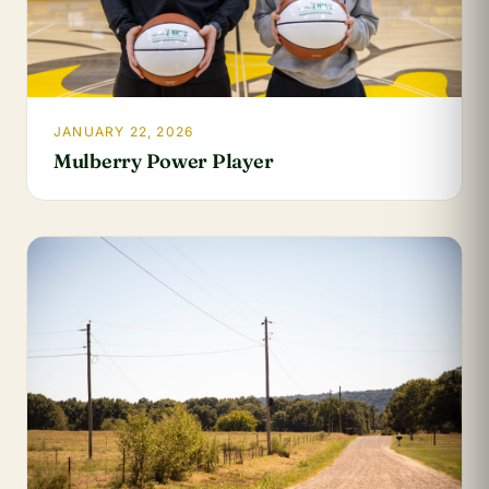
JANUARY 22, 2026
Mulberry Power Player