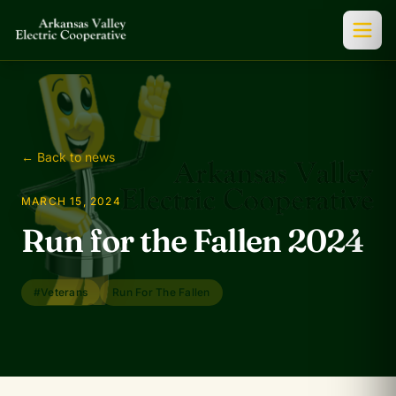
← Back to news
MARCH 15, 2024
Run for the Fallen 2024
#Veterans
Run For The Fallen