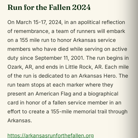
Run for the Fallen 2024
On March 15-17, 2024, in an apolitical reflection
of remembrance, a team of runners will embark
on a 155 mile run to honor Arkansas service
members who have died while serving on active
duty since September 11, 2001. The run begins in
Ozark, AR, and ends in Little Rock, AR. Each mile
of the run is dedicated to an Arkansas Hero. The
run team stops at each marker where they
present an American Flag and a biographical
card in honor of a fallen service member in an
effort to create a 155-mile memorial trail through
Arkansas.
https://arkansasrunforthefallen.org