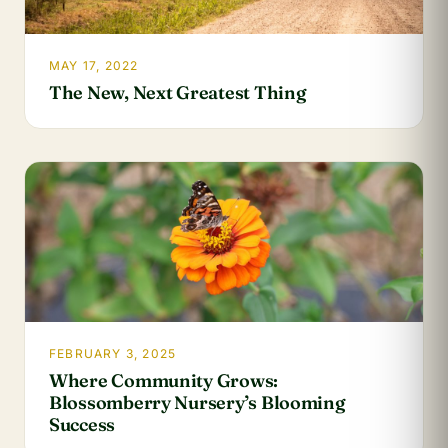
MAY 17, 2022
The New, Next Greatest Thing
FEBRUARY 3, 2025
Where Community Grows:
Blossomberry Nursery’s Blooming
Success