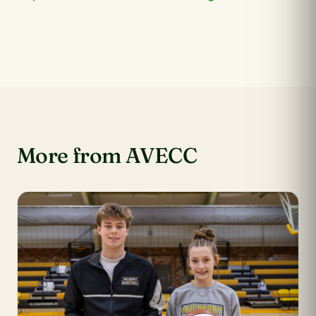
More from AVECC