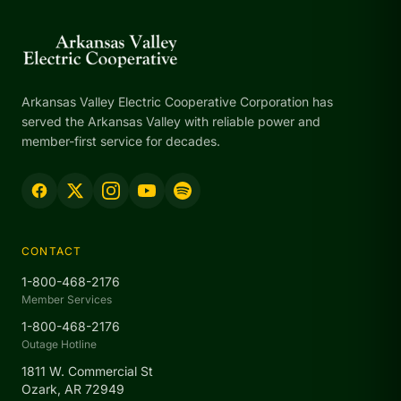
Arkansas Valley Electric Cooperative Corporation has
served the Arkansas Valley with reliable power and
member-first service for decades.
CONTACT
1-800-468-2176
Member Services
1-800-468-2176
Outage Hotline
1811 W. Commercial St
Ozark, AR 72949