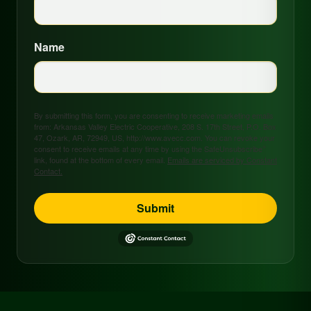
Name
By submitting this form, you are consenting to receive marketing emails
from: Arkansas Valley Electric Cooperative, 208 S. 17th Street, P.O. Box
47, Ozark, AR, 72949, US, http://www.avecc.com. You can revoke your
consent to receive emails at any time by using the SafeUnsubscribe®
link, found at the bottom of every email.
Emails are serviced by Constant
Contact.
Submit