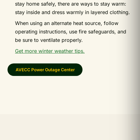
stay home safely, there are ways to stay warm:
stay inside and dress warmly in layered clothing.
When using an alternate heat source, follow
operating instructions, use fire safeguards, and
be sure to ventilate properly.
Get more winter weather tips.
AVECC Power Outage Center