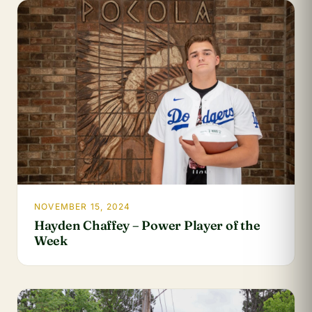
NOVEMBER 15, 2024
Hayden Chaffey – Power Player of the
Week