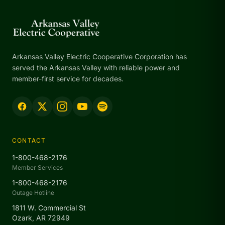
Arkansas Valley Electric Cooperative Corporation has
served the Arkansas Valley with reliable power and
member-first service for decades.
CONTACT
1-800-468-2176
Member Services
1-800-468-2176
Outage Hotline
1811 W. Commercial St
Ozark, AR 72949