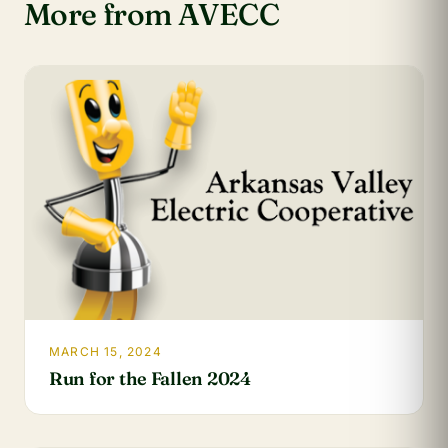
More from AVECC
MARCH 15, 2024
Run for the Fallen 2024