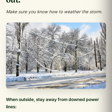
Make sure you know how to weather the storm.
When outside, stay away from downed power
lines: