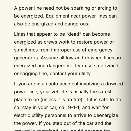
A power line need not be sparking or arcing to
be energized. Equipment near power lines can
also be energized and dangerous.
Lines that appear to be “dead” can become
energized as crews work to restore power or
sometimes from improper use of emergency
generators. Assume all low and downed lines are
energized and dangerous. If you see a downed
or sagging line, contact your utility.
If you are in an auto accident involving a downed
power line, your vehicle is usually the safest
place to be (unless it is on fire). If it is safe to do
so, stay in your car, call 9-1-1, and wait for
electric utility personnel to arrive to deenergize
the power. If you step out of the car and the