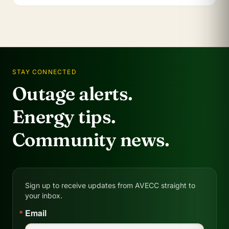
STAY CONNECTED
Outage alerts.
Energy tips.
Community news.
Sign up to receive updates from AVECC straight to
your inbox.
Email