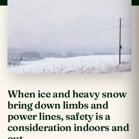
When ice and heavy snow
bring down limbs and
power lines, safety is a
consideration indoors and
out.