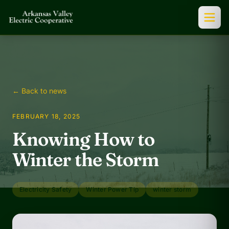
← Back to news
FEBRUARY 18, 2025
Knowing How to
Winter the Storm
Electricity Safety
Winter Power Tip
winter storm