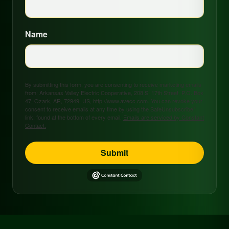
Name
By submitting this form, you are consenting to receive marketing emails
from: Arkansas Valley Electric Cooperative, 208 S. 17th Street, P.O. Box
47, Ozark, AR, 72949, US, http://www.avecc.com. You can revoke your
consent to receive emails at any time by using the SafeUnsubscribe®
link, found at the bottom of every email.
Emails are serviced by Constant
Contact.
Submit