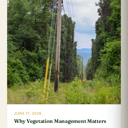
JUNE 17, 2026
Why Vegetation Management Matters