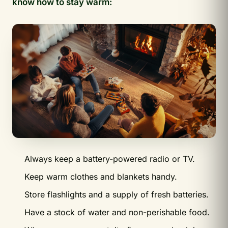
know how to stay warm:
Always keep a battery-powered radio or TV.
Keep warm clothes and blankets handy.
Store flashlights and a supply of fresh batteries.
Have a stock of water and non-perishable food.