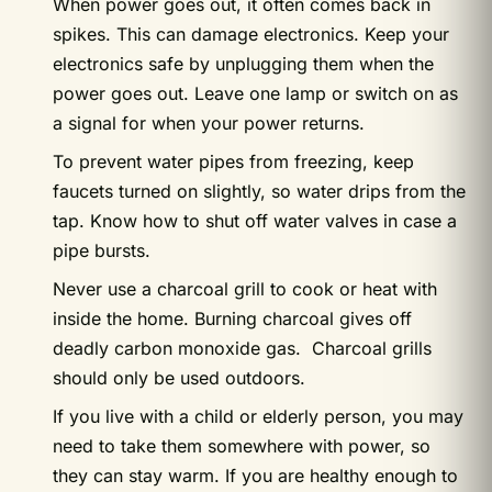
When power goes out, it often comes back in
spikes. This can damage electronics. Keep your
electronics safe by unplugging them when the
power goes out. Leave one lamp or switch on as
a signal for when your power returns.
To prevent water pipes from freezing, keep
faucets turned on slightly, so water drips from the
tap. Know how to shut off water valves in case a
pipe bursts.
Never use a charcoal grill to cook or heat with
inside the home. Burning charcoal gives off
deadly carbon monoxide gas. Charcoal grills
should only be used outdoors.
If you live with a child or elderly person, you may
need to take them somewhere with power, so
they can stay warm. If you are healthy enough to