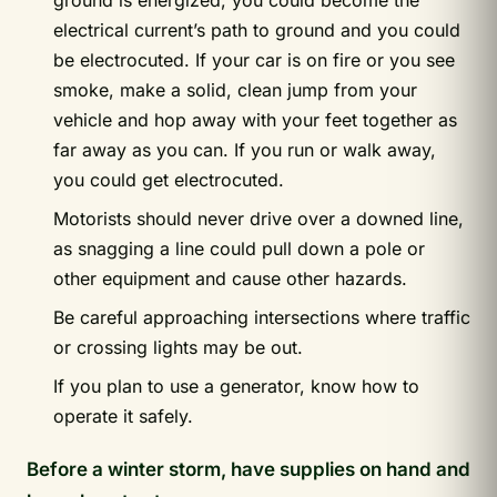
ground is energized, you could become the
electrical current’s path to ground and you could
be electrocuted. If your car is on fire or you see
smoke, make a solid, clean jump from your
vehicle and hop away with your feet together as
far away as you can. If you run or walk away,
you could get electrocuted.
Motorists should never drive over a downed line,
as snagging a line could pull down a pole or
other equipment and cause other hazards.
Be careful approaching intersections where traffic
or crossing lights may be out.
If you plan to use a generator, know how to
operate it safely.
Before a winter storm, have supplies on hand and