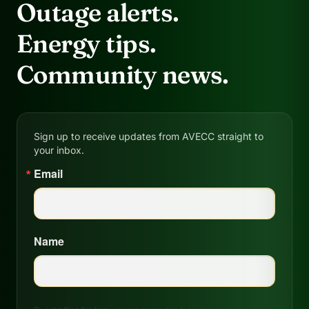
Outage alerts.
Energy tips.
Community news.
Sign up to receive updates from AVECC straight to
your inbox.
Email
Name
By submitting this form, you are consenting to receive marketing emails