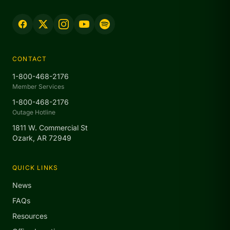
CONTACT
1-800-468-2176
Member Services
1-800-468-2176
Outage Hotline
1811 W. Commercial St
Ozark, AR 72949
QUICK LINKS
News
FAQs
Resources