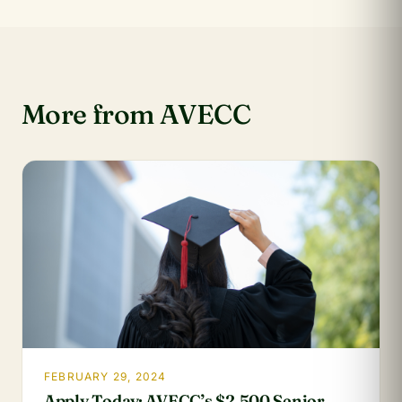
More from AVECC
FEBRUARY 29, 2024
Apply Today: AVECC’s $2,500 Senior