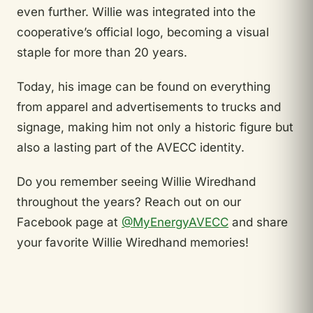
even further. Willie was integrated into the
cooperative’s official logo, becoming a visual
staple for more than 20 years.
Today, his image can be found on everything
from apparel and advertisements to trucks and
signage, making him not only a historic figure but
also a lasting part of the AVECC identity.
Do you remember seeing Willie Wiredhand
throughout the years? Reach out on our
Facebook page at
@MyEnergyAVECC
and share
your favorite Willie Wiredhand memories!