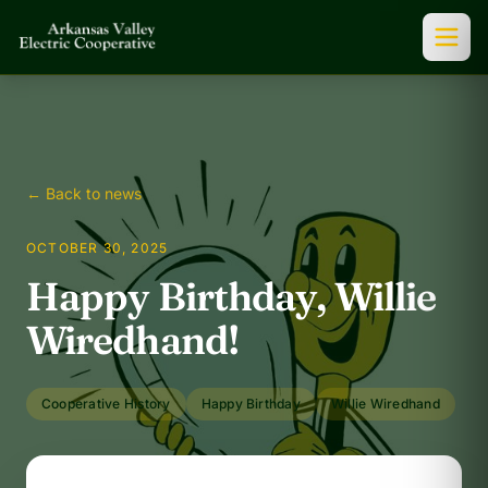
← Back to news
OCTOBER 30, 2025
Happy Birthday, Willie
Wiredhand!
Cooperative History
Happy Birthday
Willie Wiredhand