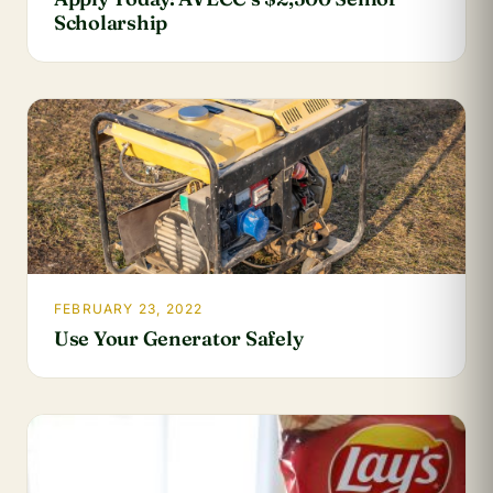
Scholarship
FEBRUARY 23, 2022
Use Your Generator Safely