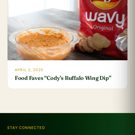
APRIL 2, 2020
Food Faves “Cody’s Buffalo Wing Dip”
STAY CONNECTED