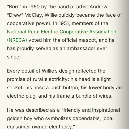
“Born” in 1950 by the hand of artist Andrew
“Drew” McClay, Willie quickly became the face of
cooperative power. In 1951, members of the
National Rural Electric Cooperative Association
(NRECA)
voted him the official mascot, and he
has proudly served as an ambassador ever
since.
Every detail of Willie’s design reflected the
promise of rural electricity: his head is a light
socket, his nose a push button, his lower body an
electric plug, and his frame a bundle of wires.
He was described as a “friendly and inspirational
golden boy who symbolizes dependable, local,
consumer-owned electricity.”