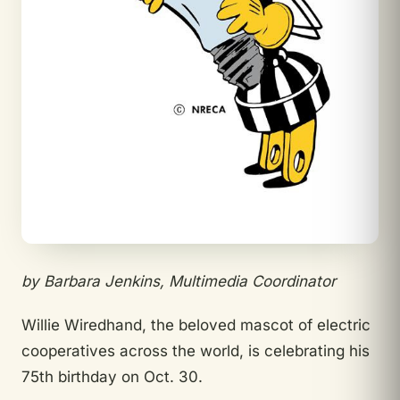
by Barbara Jenkins, Multimedia Coordinator
Willie Wiredhand, the beloved mascot of electric
cooperatives across the world, is celebrating his
75th birthday on Oct. 30.