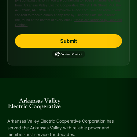
from: Arkansas Valley Electric Cooperative, 208 S. 17th Street, P.O. Box
47, Ozark, AR, 72949, US, http://www.avecc.com. You can revoke your
consent to receive emails at any time by using the SafeUnsubscribe®
link, found at the bottom of every email.
Emails are serviced by Constant
Contact.
Submit
Arkansas Valley Electric Cooperative Corporation has
served the Arkansas Valley with reliable power and
member-first service for decades.