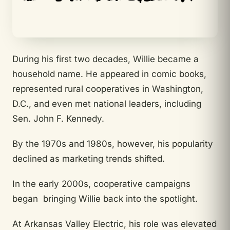
During his first two decades, Willie became a
household name. He appeared in comic books,
represented rural cooperatives in Washington,
D.C., and even met national leaders, including
Sen. John F. Kennedy.
By the 1970s and 1980s, however, his popularity
declined as marketing trends shifted.
In the early 2000s, cooperative campaigns
began bringing Willie back into the spotlight.
At Arkansas Valley Electric, his role was elevated