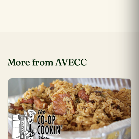
More from AVECC