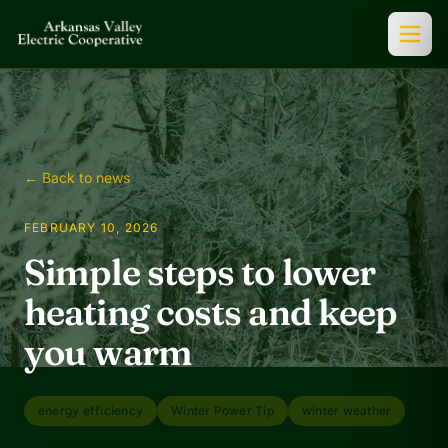
← Back to news
FEBRUARY 10, 2026
Simple steps to lower
heating costs and keep
you warm
energy efficiency
Winter Power Tip
winter weather