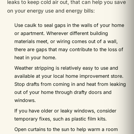
leaks to keep cold air out, that can help you save
on your energy use and energy bills:
Use caulk to seal gaps in the walls of your home
or apartment. Wherever different building
materials meet, or wiring comes out of a wall,
there are gaps that may contribute to the loss of
heat in your home.
Weather stripping is relatively easy to use and
available at your local home improvement store.
Stop drafts from coming in and heat from leaking
out of your home through drafty doors and
windows.
If you have older or leaky windows, consider
temporary fixes, such as plastic film kits.
Open curtains to the sun to help warm a room