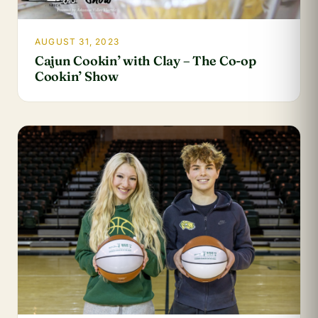
AUGUST 31, 2023
Cajun Cookin’ with Clay – The Co-op
Cookin’ Show