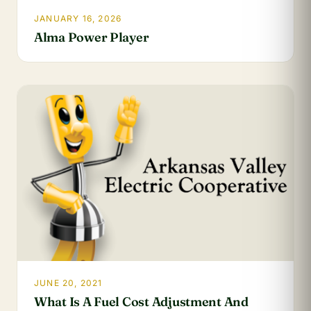
JANUARY 16, 2026
Alma Power Player
JUNE 20, 2021
What Is A Fuel Cost Adjustment And