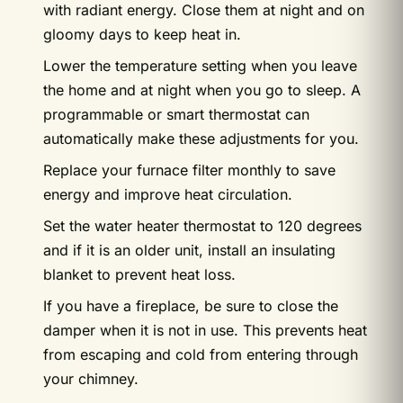
with radiant energy. Close them at night and on
gloomy days to keep heat in.
Lower the temperature setting when you leave
the home and at night when you go to sleep. A
programmable or smart thermostat can
automatically make these adjustments for you.
Replace your furnace filter monthly to save
energy and improve heat circulation.
Set the water heater thermostat to 120 degrees
and if it is an older unit, install an insulating
blanket to prevent heat loss.
If you have a fireplace, be sure to close the
damper when it is not in use. This prevents heat
from escaping and cold from entering through
your chimney.