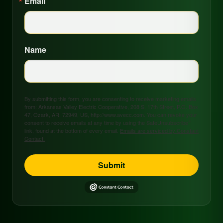
Email
Name
By submitting this form, you are consenting to receive marketing emails
from: Arkansas Valley Electric Cooperative, 208 S. 17th Street, P.O. Box
47, Ozark, AR, 72949, US, http://www.avecc.com. You can revoke your
consent to receive emails at any time by using the SafeUnsubscribe®
link, found at the bottom of every email.
Emails are serviced by Constant
Contact.
Submit