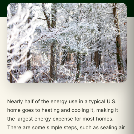
Nearly half of the energy use in a typical U.S.
home goes to heating and cooling it, making it
the largest energy expense for most homes.
There are some simple steps, such as sealing air