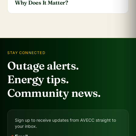
Why Does It Matter?
STAY CONNECTED
Outage alerts.
Energy tips.
Community news.
Sign up to receive updates from AVECC straight to
your inbox.