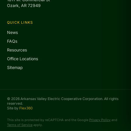
Ozark, AR 72949
QUICK LINKS
News
FAQs
Resources
Office Locations
Sitemap
© 2026 Arkansas Valley Electric Cooperative Corporation. All rights
reserved.
Site by
Flex360
This site is protected by reCAPTCHA and the Google
Privacy Policy
and
Terms of Service
apply.