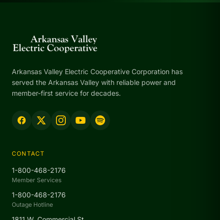
Arkansas Valley Electric Cooperative Corporation has
served the Arkansas Valley with reliable power and
member-first service for decades.
CONTACT
1-800-468-2176
Member Services
1-800-468-2176
Outage Hotline
1811 W. Commercial St