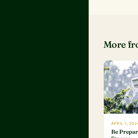
More f
APRIL 1, 202
Be Prepar