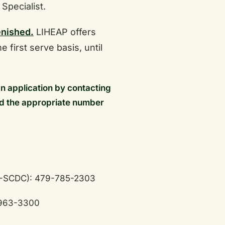
 Specialist.
enished.
LIHEAP offers
e first serve basis, until
an application by contacting
d the appropriate number
-SCDC): 479-785-2303
-963-3300