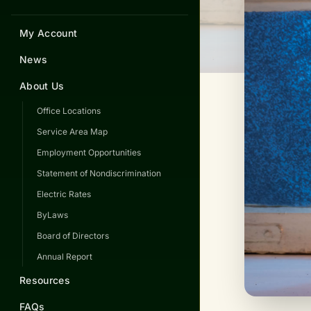
My Account
News
About Us
Office Locations
Service Area Map
Employment Opportunities
Statement of Nondiscrimination
Electric Rates
ByLaws
Board of Directors
Annual Report
Resources
FAQs