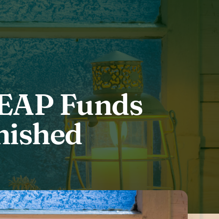
HEAP Funds
nished