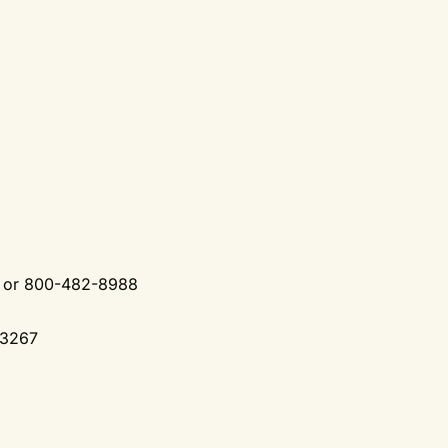
0 or 800-482-8988
-3267