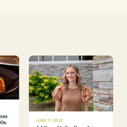
rom
JUNE 11, 2025
80s