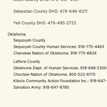
Sebastian County DHS: 479-646-6211
Yell County DHS: 479-495-2723
Oklahoma
Sequoyah County
Sequoyah County Human Services: 918-775-4463
Cherokee Nation of Oklahoma: 918-775-6834
Leflore County
Oklahoma Dept. of Human Services: 918-649-230
Choctaw Nation of Oklahoma: 800-522-6170
Kibois Community Action Foundation Inc.: 918-647
Salvation Army: 918-647-8780