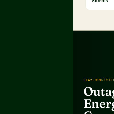
Storms
STAY CONNECTE
Outag
Energ