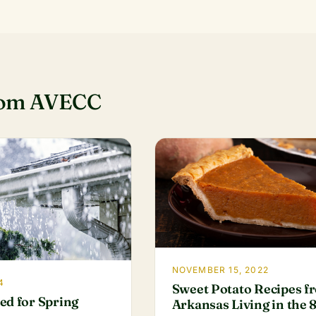
rom AVECC
NOVEMBER 15, 2022
4
Sweet Potato Recipes f
ed for Spring
Arkansas Living in the 