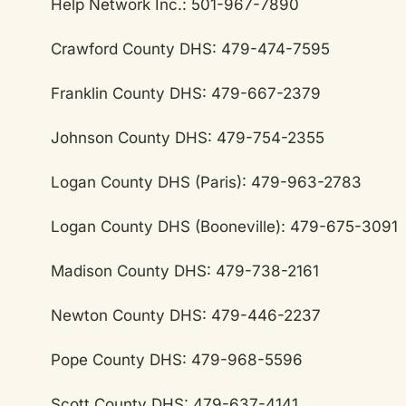
Help Network Inc.: 501-967-7890
Crawford County DHS: 479-474-7595
Franklin County DHS: 479-667-2379
Johnson County DHS: 479-754-2355
Logan County DHS (Paris): 479-963-2783
Logan County DHS (Booneville): 479-675-3091
Madison County DHS: 479-738-2161
Newton County DHS: 479-446-2237
Pope County DHS: 479-968-5596
Scott County DHS: 479-637-4141