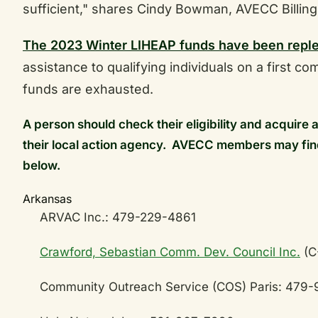
sufficient," shares Cindy Bowman, AVECC Billing
The 2023 Winter LIHEAP funds have been repl
assistance to qualifying individuals on a first com
funds are exhausted.
A person should check their eligibility and acquire 
their local action agency. AVECC members may fin
below.
Arkansas
ARVAC Inc.: 479-229-4861
Crawford, Sebastian Comm. Dev. Council Inc.
(C
Community Outreach Service (COS) Paris: 479