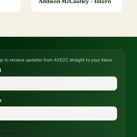
Addison McCaulley – Intern
up to receive updates from AVECC straight to your inbox.
l
e
tting this form, you are consenting to receive marketing emails from:
s Valley Electric Cooperative, 208 S. 17th Street, P.O. Box 47, Ozark, AR,