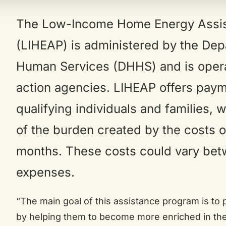
The Low-Income Home Energy Assi
(LIHEAP) is administered by the Dep
Human Services (DHHS) and is oper
action agencies. LIHEAP offers paym
qualifying individuals and families, 
of the burden created by the costs o
months. These costs could vary bet
expenses.
“The main goal of this assistance program is to 
by helping them to become more enriched in thei