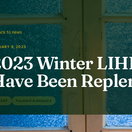
ck to news
ARY 9, 2023
2023 Winter LI
ave Been Reple
HEAP
Payment Assistance