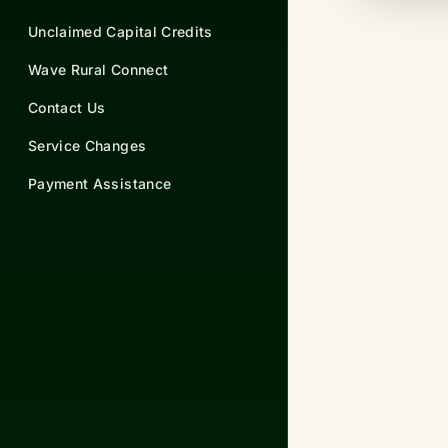
Unclaimed Capital Credits
Wave Rural Connect
Contact Us
Service Changes
Payment Assistance