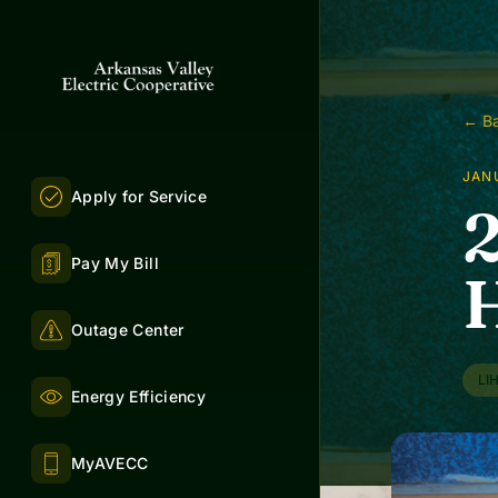
← Ba
JANU
Apply for Service
Pay My Bill
H
Outage Center
LI
Energy Efficiency
MyAVECC