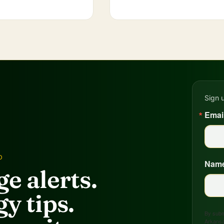
Sign 
Emai
D
Nam
e alerts.
y tips.
By submi
Arkansa