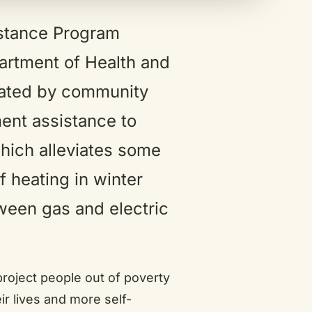
stance Program
artment of Health and
ated by community
ent assistance to
which alleviates some
f heating in winter
ween gas and electric
project people out of poverty
r lives and more self-