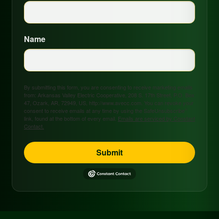
Name
By submitting this form, you are consenting to receive marketing emails
from: Arkansas Valley Electric Cooperative, 208 S. 17th Street, P.O. Box
47, Ozark, AR, 72949, US, http://www.avecc.com. You can revoke your
consent to receive emails at any time by using the SafeUnsubscribe®
link, found at the bottom of every email.
Emails are serviced by Constant
Contact.
Submit