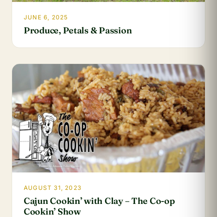
JUNE 6, 2025
Produce, Petals & Passion
AUGUST 31, 2023
Cajun Cookin’ with Clay – The Co-op
Cookin’ Show