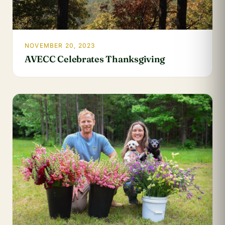
NOVEMBER 20, 2023
AVECC Celebrates Thanksgiving