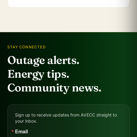
STAY CONNECTED
Outage alerts.
Energy tips.
Community news.
Sign up to receive updates from AVECC straight to
your inbox.
Email