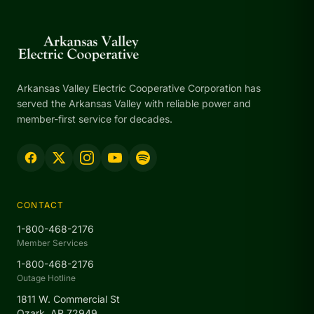
Arkansas Valley Electric Cooperative Corporation has
served the Arkansas Valley with reliable power and
member-first service for decades.
CONTACT
1-800-468-2176
Member Services
1-800-468-2176
Outage Hotline
1811 W. Commercial St
Ozark, AR 72949