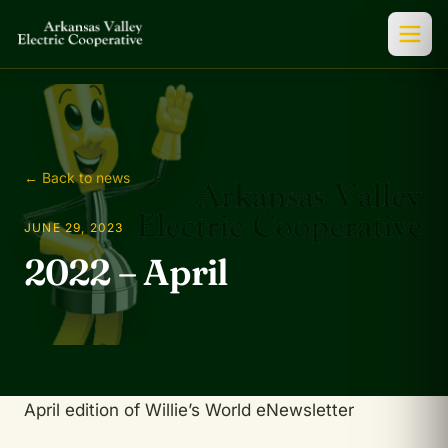
← Back to news
JUNE 29, 2023
2022 – April
April edition of Willie’s World eNewsletter