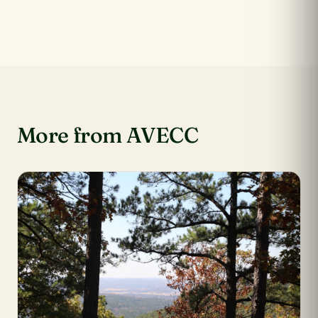
More from AVECC