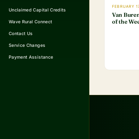
FEBRUARY 17
Unclaimed Capital Credits
Van Buren
of the We
Wave Rural Connect
Contact Us
Service Changes
Payment Assistance