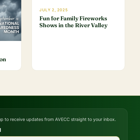
JULY 2, 2025
Fun for Family Fireworks
Shows in the River Valley
ion
up to receive updates from AVECC straight to your inbox.
l