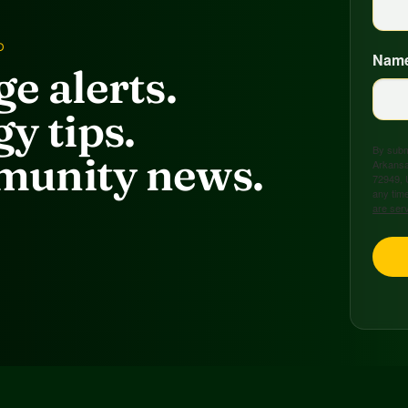
D
Nam
e alerts.
y tips.
By submi
unity news.
Arkansa
72949, 
any time
are ser