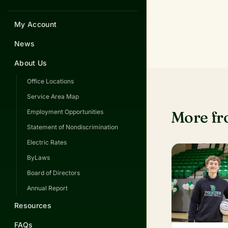
My Account
News
About Us
Office Locations
Service Area Map
More f
Employment Opportunities
Statement of Nondiscrimination
Electric Rates
ByLaws
Board of Directors
Annual Report
Resources
FAQs