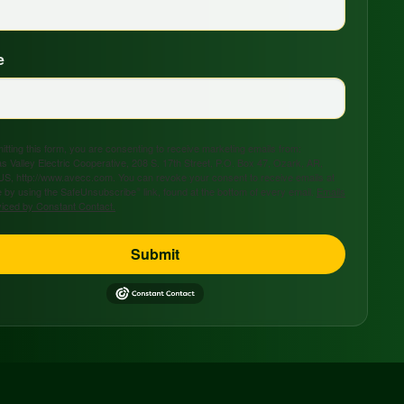
e
tting this form, you are consenting to receive marketing emails from:
s Valley Electric Cooperative, 208 S. 17th Street, P.O. Box 47, Ozark, AR,
US, http://www.avecc.com. You can revoke your consent to receive emails at
 by using the SafeUnsubscribe® link, found at the bottom of every email.
Emails
viced by Constant Contact.
Submit