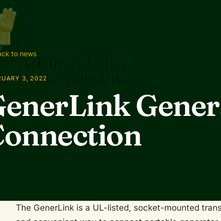
ck to news
UARY 3, 2022
enerLink Gener
onnection
The GenerLink is a UL-listed, socket-mounted trans