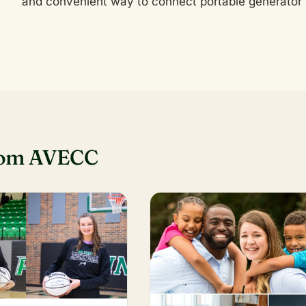
and convenient way to connect portable generator 
rom AVECC