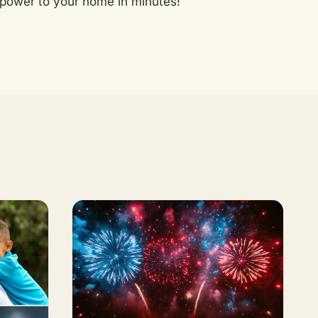
power to your home in minutes!