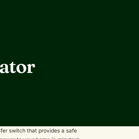
ator
fer switch that provides a safe