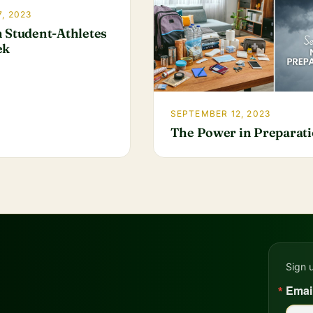
, 2023
 Student-Athletes
ek
SEPTEMBER 12, 2023
The Power in Preparat
Sign 
Emai