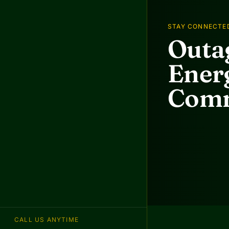
STAY CONNECTE
Outag
Energ
Comm
CALL US ANYTIME