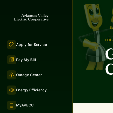
← Ba
FEBR
Apply for Service
G
Pay My Bill
C
Outage Center
Energy Efficiency
MyAVECC