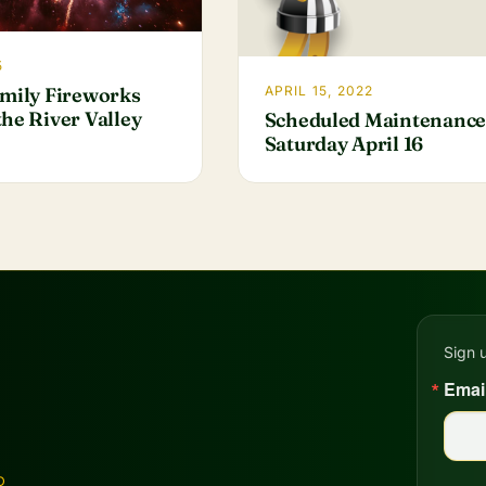
5
amily Fireworks
APRIL 15, 2022
he River Valley
Scheduled Maintenance
Saturday April 16
Sign 
Emai
D