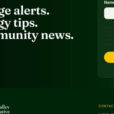
Nam
e alerts.
y tips.
By submi
unity news.
Arkansa
72949, 
any time
are ser
CONTAC