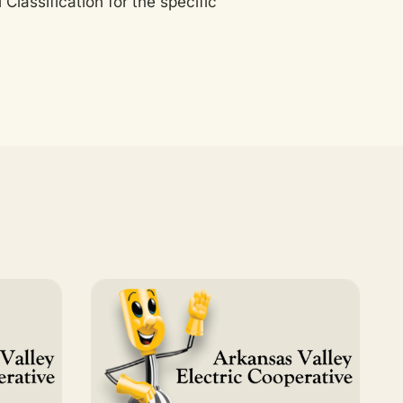
Classification for the specific