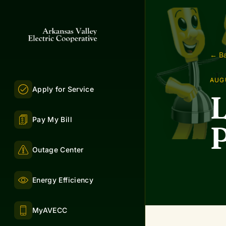
← Ba
AUGU
Apply for Service
L
Pay My Bill
P
Outage Center
Energy Efficiency
MyAVECC