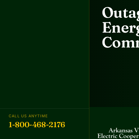
Outag
Energ
Comm
CALL US ANYTIME
1-800-468-2176