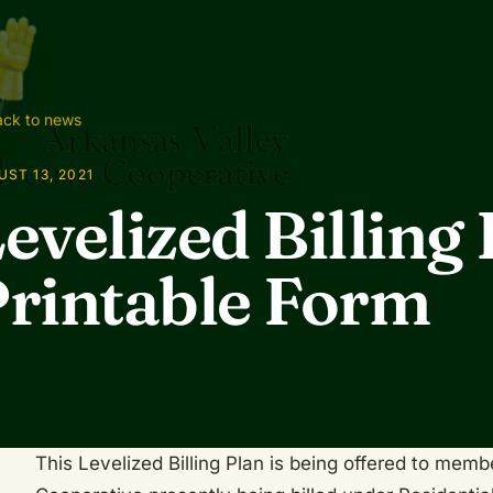
ck to news
ST 13, 2021
evelized Billing 
rintable Form
This Levelized Billing Plan is being offered to memb