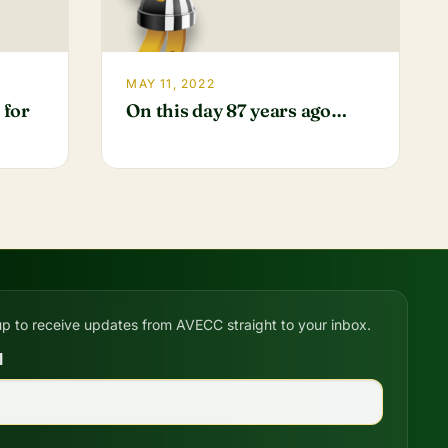
MAY 11, 2022
 for
On this day 87 years ago…
up to receive updates from AVECC straight to your inbox.
l