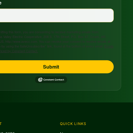
e
tting this form, you are consenting to receive marketing emails from:
s Valley Electric Cooperative, 208 S. 17th Street, P.O. Box 47, Ozark, AR,
US, http://www.avecc.com. You can revoke your consent to receive emails at
 by using the SafeUnsubscribe® link, found at the bottom of every email.
Emails
viced by Constant Contact.
Submit
T
QUICK LINKS