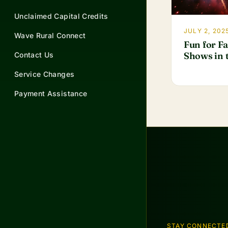
Unclaimed Capital Credits
JULY 2, 202
Wave Rural Connect
Fun for F
Shows in t
Contact Us
Service Changes
Payment Assistance
STAY CONNECTE