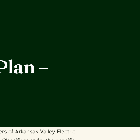
Plan –
ers of Arkansas Valley Electric