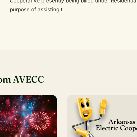
Cooperative presently being billed under Residential 
purpose of assisting t
rom AVECC