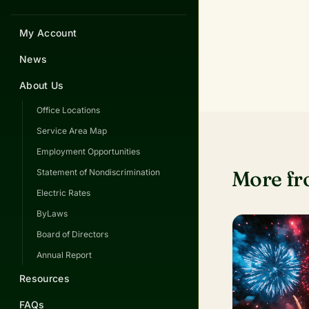
My Account
News
About Us
Office Locations
Service Area Map
Employment Opportunities
More f
Statement of Nondiscrimination
Electric Rates
ByLaws
Board of Directors
Annual Report
Resources
FAQs