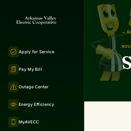
← Ba
NOV
Apply for Service
S
Pay My Bill
Outage Center
Energy Efficiency
MyAVECC