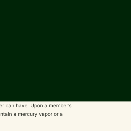
wner can have. Upon a member’s
aintain a mercury vapor or a