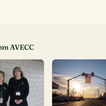
rom AVECC