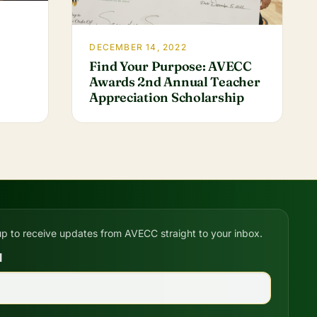
DECEMBER 14, 2022
Find Your Purpose: AVECC
Awards 2nd Annual Teacher
Appreciation Scholarship
up to receive updates from AVECC straight to your inbox.
l