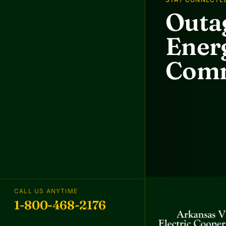
Outag
Energ
Comm
CALL US ANYTIME
1-800-468-2176