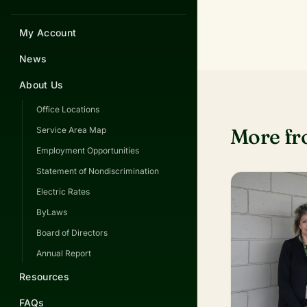
My Account
News
About Us
Office Locations
More f
Service Area Map
Employment Opportunities
Statement of Nondiscrimination
Electric Rates
ByLaws
Board of Directors
Annual Report
Resources
FAQs