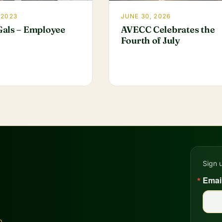
 2023
JUNE 30, 2026
als – Employee
AVECC Celebrates the
Fourth of July
Sign 
Emai
D