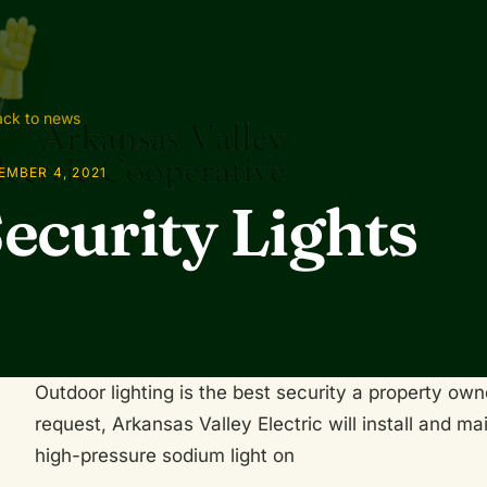
ck to news
EMBER 4, 2021
ecurity Lights
Outdoor lighting is the best security a property o
request, Arkansas Valley Electric will install and m
high-pressure sodium light on