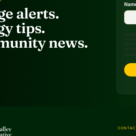
Nam
e alerts.
y tips.
By submi
unity news.
Arkansa
72949, 
any time
are ser
CONTAC