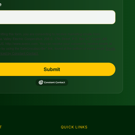
e
tting this form, you are consenting to receive marketing emails from:
s Valley Electric Cooperative, 208 S. 17th Street, P.O. Box 47, Ozark, AR,
US, http://www.avecc.com. You can revoke your consent to receive emails at
 by using the SafeUnsubscribe® link, found at the bottom of every email.
Emails
viced by Constant Contact.
Submit
T
QUICK LINKS