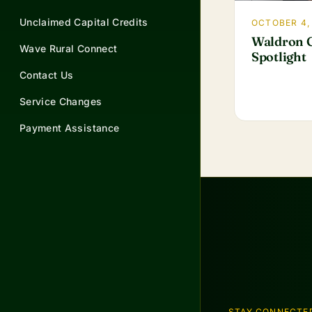
Unclaimed Capital Credits
OCTOBER 4,
Waldron G
Wave Rural Connect
Spotlight
Contact Us
Service Changes
Payment Assistance
STAY CONNECTE