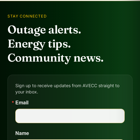
STAY CONNECTED
Outage alerts.
Energy tips.
Community news.
Sign up to receive updates from AVECC straight to
your inbox.
Email
Name