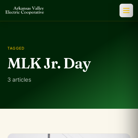
TAGGED
MLK Jr. Day
3 articles