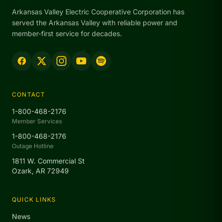
Arkansas Valley Electric Cooperative Corporation has
served the Arkansas Valley with reliable power and
member-first service for decades.
CONTACT
1-800-468-2176
Member Services
1-800-468-2176
Outage Hotline
1811 W. Commercial St
Ozark, AR 72949
QUICK LINKS
News