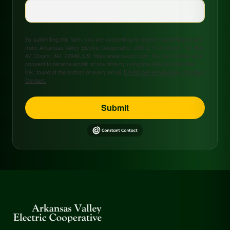
By submitting this form, you are consenting to receive marketing emails
from: Arkansas Valley Electric Cooperative, 208 S. 17th Street, P.O. Box
47, Ozark, AR, 72949, US, http://www.avecc.com. You can revoke your
consent to receive emails at any time by using the SafeUnsubscribe®
link, found at the bottom of every email.
Emails are serviced by Constant
Contact.
Submit