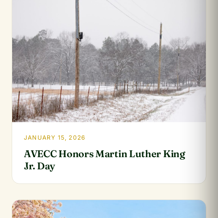
JANUARY 15, 2026
AVECC Honors Martin Luther King
Jr. Day