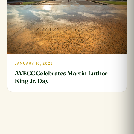
JANUARY 10, 2023
AVECC Celebrates Martin Luther
King Jr. Day