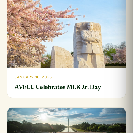
JANUARY 16, 2025
AVECC Celebrates MLK Jr. Day