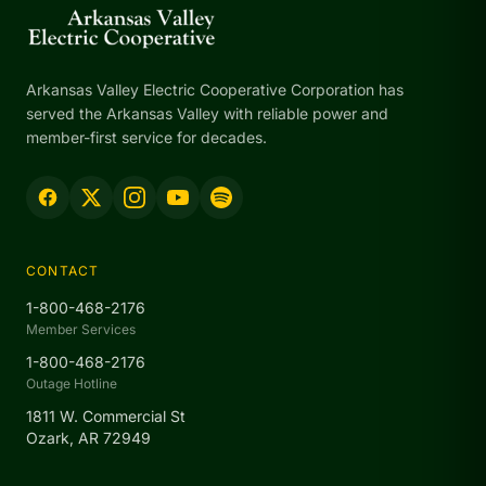
Arkansas Valley Electric Cooperative Corporation has
served the Arkansas Valley with reliable power and
member-first service for decades.
CONTACT
1-800-468-2176
Member Services
1-800-468-2176
Outage Hotline
1811 W. Commercial St
Ozark, AR 72949