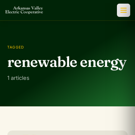
TAGGED
renewable energy
1 articles