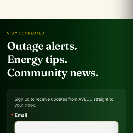
STAY CONNECTED
Outage alerts.
Energy tips.
Community news.
Sign up to receive updates from AVECC straight to
your inbox.
Email