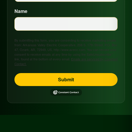
Name
By submitting this form, you are consenting to receive marketing emails
from: Arkansas Valley Electric Cooperative, 208 S. 17th Street, P.O. Box
47, Ozark, AR, 72949, US, http://www.avecc.com. You can revoke your
consent to receive emails at any time by using the SafeUnsubscribe®
link, found at the bottom of every email.
Emails are serviced by Constant
Contact.
Submit