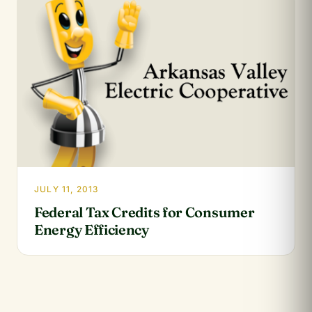
JULY 11, 2013
Federal Tax Credits for Consumer
Energy Efficiency