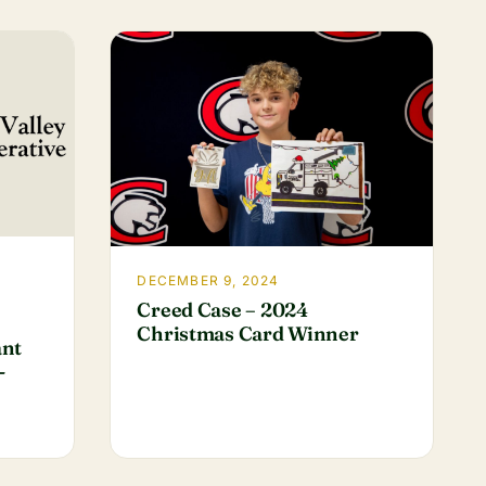
DECEMBER 9, 2024
Creed Case – 2024
Christmas Card Winner
ant
-