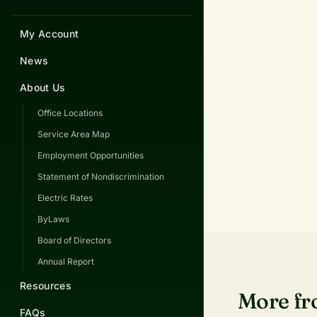
My Account
News
About Us
Office Locations
Service Area Map
Employment Opportunities
Statement of Nondiscrimination
Electric Rates
ByLaws
Board of Directors
Annual Report
Resources
More f
FAQs