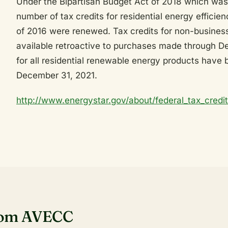
Under the Bipartisan Budget Act of 2018 which was
number of tax credits for residential energy efficie
of 2016 were renewed. Tax credits for non-busines
available retroactive to purchases made through D
for all residential renewable energy products have
December 31, 2021.
http://www.energystar.gov/about/federal_tax_credi
rom AVECC