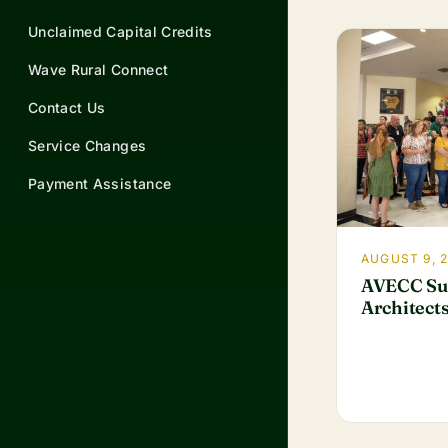
Unclaimed Capital Credits
Wave Rural Connect
Contact Us
Service Changes
Payment Assistance
AUGUST 9, 
AVECC Su
Architects