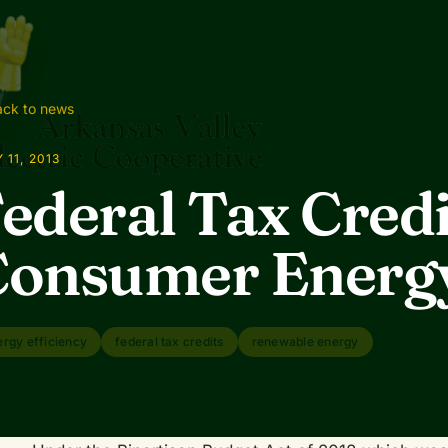
ck to news
 11, 2013
ederal Tax Credi
onsumer Energy
ergy efficiency
federal tax credits
renewable energy