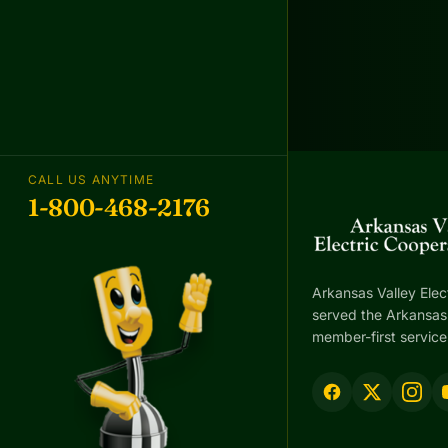
CALL US ANYTIME
1-800-468-2176
Arkansas Valley Elec
served the Arkansas 
member-first service