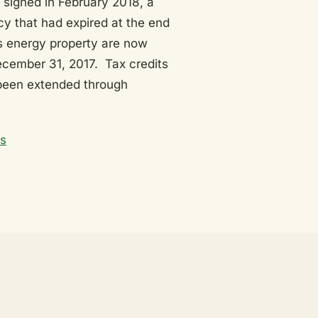
 signed in February 2018, a
ncy that had expired at the end
s energy property are now
ecember 31, 2017. Tax credits
 been extended through
ts