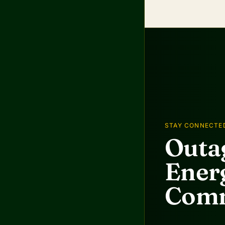
STAY CONNECTE
Outag
Energ
Comm