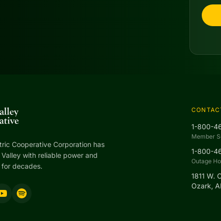
CONTAC
1-800-4
Member S
tric Cooperative Corporation has
1-800-4
Valley with reliable power and
Outage Hot
 for decades.
1811 W. 
Ozark, 