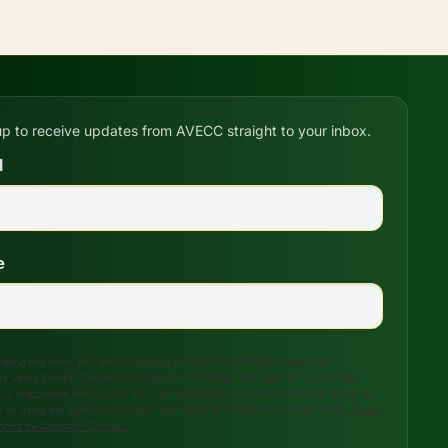
up to receive updates from AVECC straight to your inbox.
l
e
tting this form, you are consenting to receive marketing emails from:
s Valley Electric Cooperative, 208 S. 17th Street, P.O. Box 47, Ozark, AR,
US, http://www.avecc.com. You can revoke your consent to receive emails at
 by using the SafeUnsubscribe® link, found at the bottom of every email.
Emails
viced by Constant Contact.