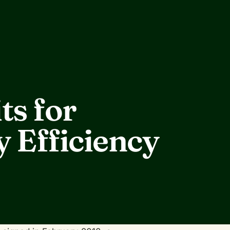
ts for
 Efficiency