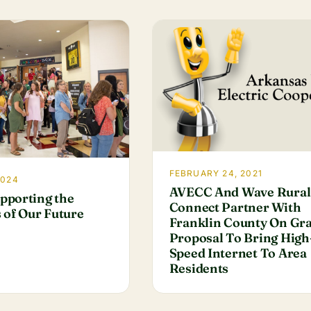
FEBRUARY 24, 2021
2024
AVECC And Wave Rural
pporting the
Connect Partner With
 of Our Future
Franklin County On Gr
Proposal To Bring High
Speed Internet To Area
Residents