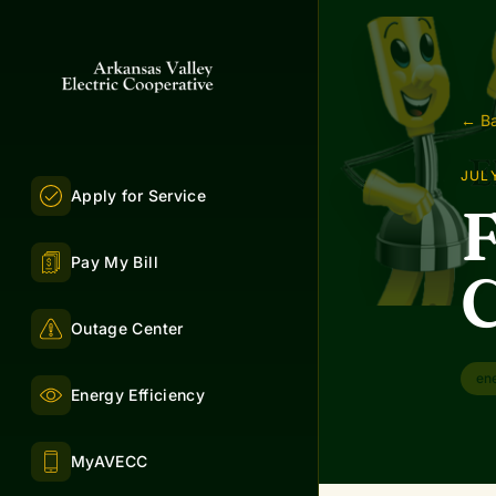
← Ba
JULY
Apply for Service
F
Pay My Bill
C
Outage Center
en
Energy Efficiency
MyAVECC