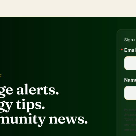
Sign 
Emai
D
Nam
e alerts.
y tips.
By submi
unity news.
Arkansa
72949, 
any time
are ser