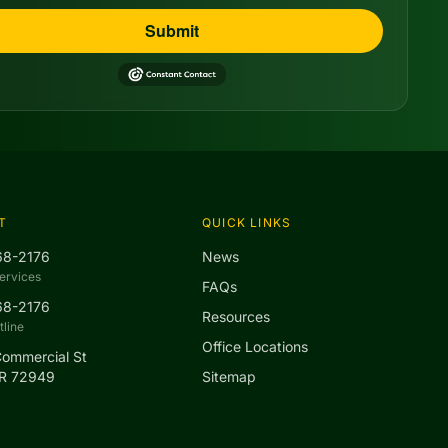
Submit
T
QUICK LINKS
68-2176
News
ervices
FAQs
68-2176
Resources
line
Office Locations
Commercial St
AR 72949
Sitemap