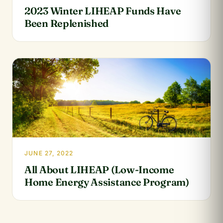
2023 Winter LIHEAP Funds Have
Been Replenished
JUNE 27, 2022
All About LIHEAP (Low-Income
Home Energy Assistance Program)