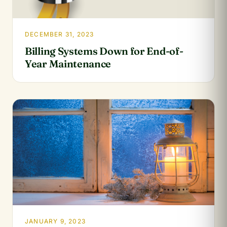
DECEMBER 31, 2023
Billing Systems Down for End-of-
Year Maintenance
JANUARY 9, 2023