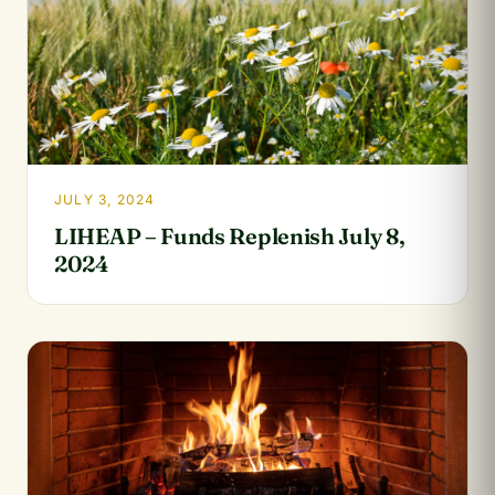
JULY 3, 2024
LIHEAP – Funds Replenish July 8,
2024