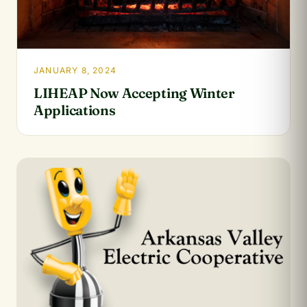
JANUARY 8, 2024
LIHEAP Now Accepting Winter
Applications