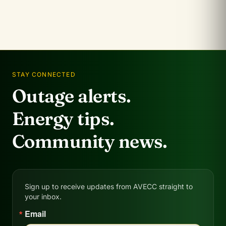
STAY CONNECTED
Outage alerts.
Energy tips.
Community news.
Sign up to receive updates from AVECC straight to
your inbox.
Email