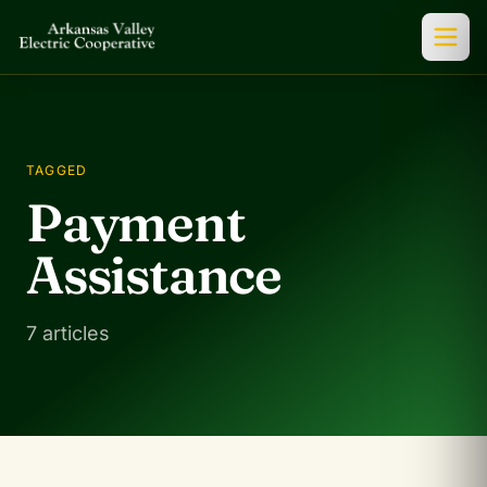
TAGGED
Payment
Assistance
7 articles