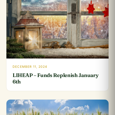
DECEMBER 11, 2024
LIHEAP – Funds Replenish January
6th