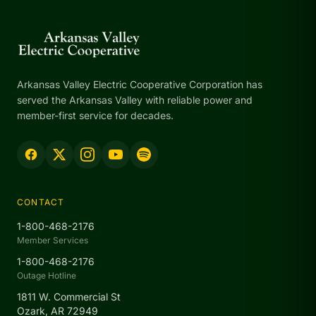
Arkansas Valley Electric Cooperative Corporation has
served the Arkansas Valley with reliable power and
member-first service for decades.
CONTACT
1-800-468-2176
Member Services
1-800-468-2176
Outage Hotline
1811 W. Commercial St
Ozark, AR 72949