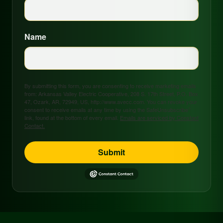
Name
By submitting this form, you are consenting to receive marketing emails
from: Arkansas Valley Electric Cooperative, 208 S. 17th Street, P.O. Box
47, Ozark, AR, 72949, US, http://www.avecc.com. You can revoke your
consent to receive emails at any time by using the SafeUnsubscribe®
link, found at the bottom of every email.
Emails are serviced by Constant
Contact.
Submit