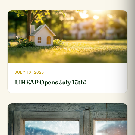
JULY 10, 2025
LIHEAP Opens July 15th!