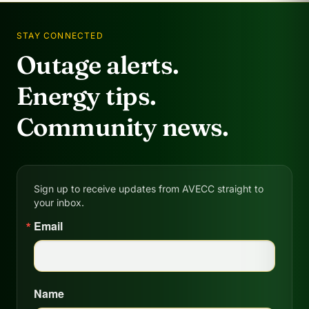
STAY CONNECTED
Outage alerts.
Energy tips.
Community news.
Sign up to receive updates from AVECC straight to
your inbox.
Email
Name