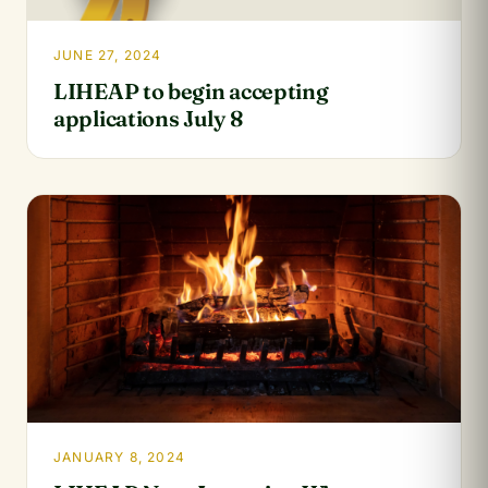
JUNE 27, 2024
LIHEAP to begin accepting
applications July 8
JANUARY 8, 2024