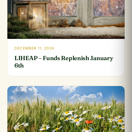
DECEMBER 11, 2024
LIHEAP – Funds Replenish January
6th