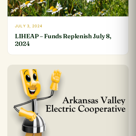
JULY 3, 2024
LIHEAP – Funds Replenish July 8,
2024