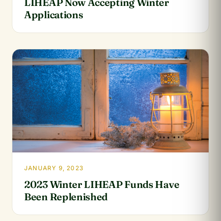
LIHEAP Now Accepting Winter
Applications
JANUARY 9, 2023
2023 Winter LIHEAP Funds Have
Been Replenished