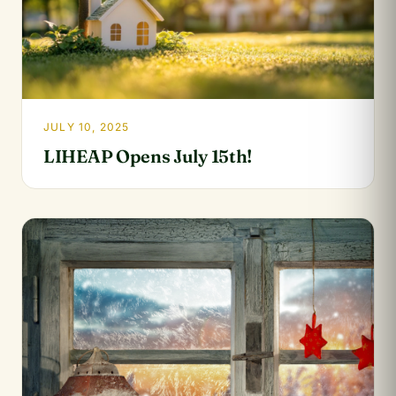
JULY 10, 2025
LIHEAP Opens July 15th!