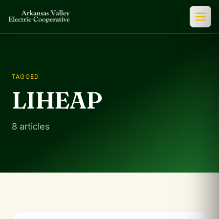
TAGGED
LIHEAP
8 articles