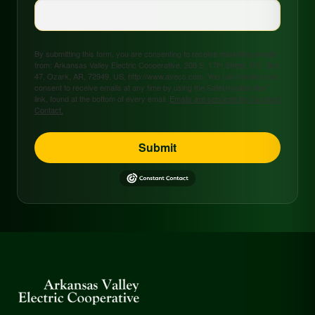
By submitting this form, you are consenting to receive marketing emails
from: Arkansas Valley Electric Cooperative, 208 S. 17th Street, P.O. Box
47, Ozark, AR, 72949, US, http://www.avecc.com. You can revoke your
consent to receive emails at any time by using the SafeUnsubscribe®
link, found at the bottom of every email.
Emails are serviced by Constant
Contact.
Submit