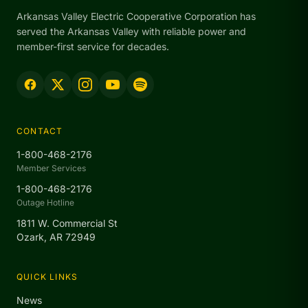
Arkansas Valley Electric Cooperative Corporation has
served the Arkansas Valley with reliable power and
member-first service for decades.
CONTACT
1-800-468-2176
Member Services
1-800-468-2176
Outage Hotline
1811 W. Commercial St
Ozark, AR 72949
QUICK LINKS
News