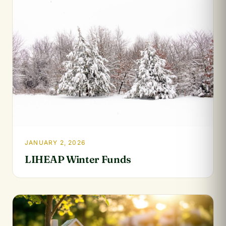
JANUARY 2, 2026
LIHEAP Winter Funds