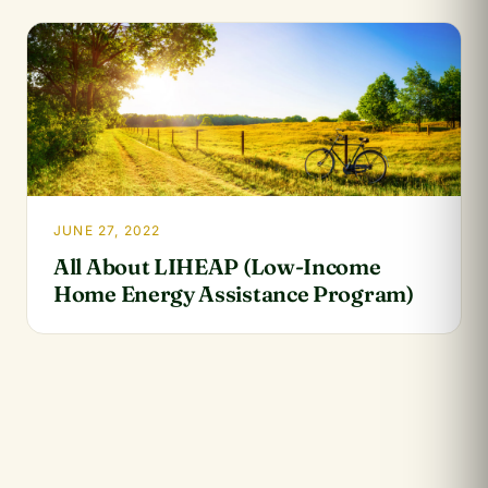
JUNE 27, 2022
All About LIHEAP (Low-Income
Home Energy Assistance Program)