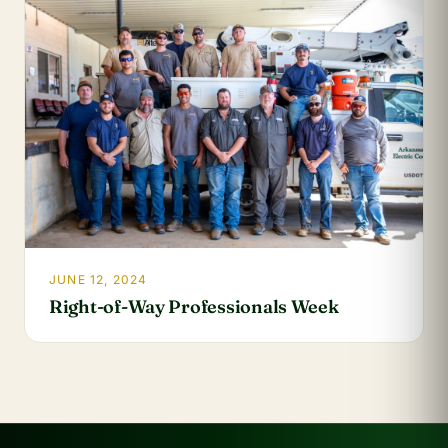
JUNE 12, 2024
Right-of-Way Professionals Week