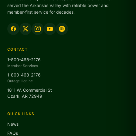
served the Arkansas Valley with reliable power and
member-first service for decades.
CONTACT
1-800-468-2176
Member Services
1-800-468-2176
Outage Hotline
1811 W. Commercial St
Ozark, AR 72949
QUICK LINKS
News
FAQs