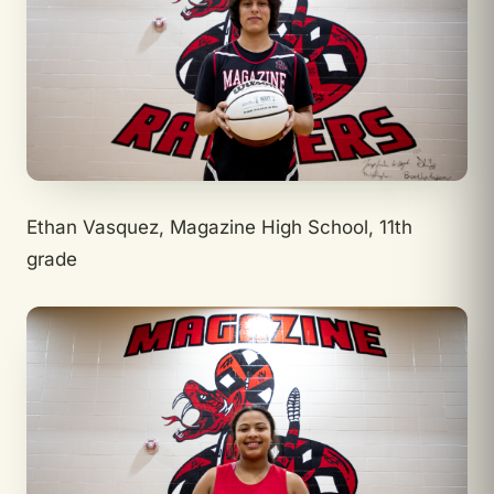
Ethan Vasquez, Magazine High School, 11th
grade