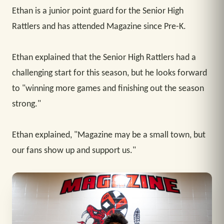
Ethan is a junior point guard for the Senior High
Rattlers and has attended Magazine since Pre-K.
Ethan explained that the Senior High Rattlers had a
challenging start for this season, but he looks forward
to "winning more games and finishing out the season
strong."
Ethan explained, "Magazine may be a small town, but
our fans show up and support us."