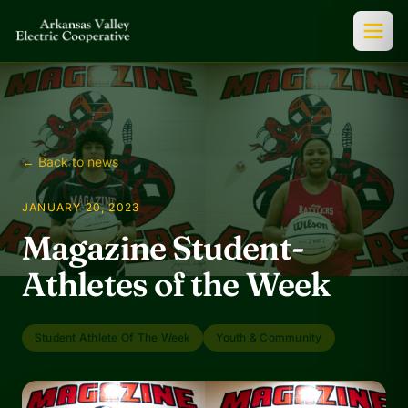
← Back to news
JANUARY 20, 2023
Magazine Student-
Athletes of the Week
Student Athlete Of The Week
Youth & Community