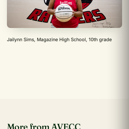
Jailynn Sims, Magazine High School, 10th grade
More from AVECC