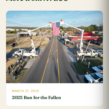
MARCH 21, 2025
2025 Run for the Fallen