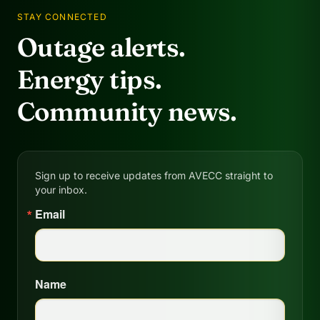
STAY CONNECTED
Outage alerts.
Energy tips.
Community news.
Sign up to receive updates from AVECC straight to
your inbox.
Email
Name