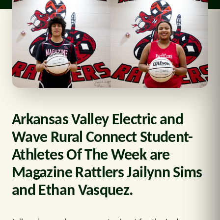
Arkansas Valley Electric and
Wave Rural Connect Student-
Athletes Of The Week are
Magazine Rattlers Jailynn Sims
and Ethan Vasquez.