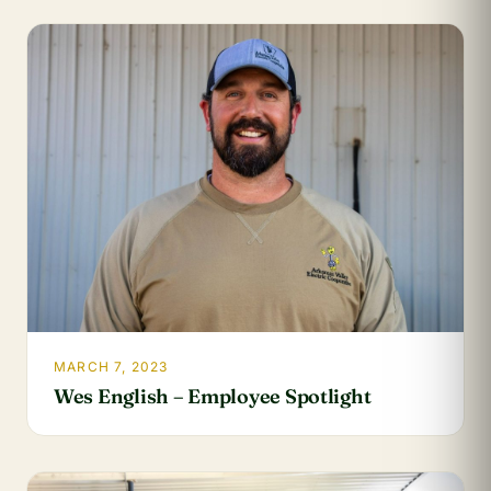
MARCH 7, 2023
Wes English – Employee Spotlight