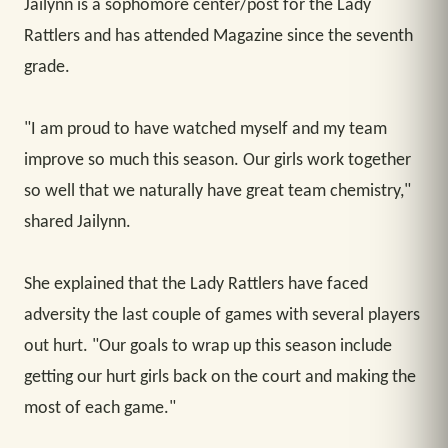
Jailynn is a sophomore center/post for the Lady
Rattlers and has attended Magazine since the seventh
grade.
"I am proud to have watched myself and my team
improve so much this season. Our girls work together
so well that we naturally have great team chemistry,"
shared Jailynn.
She explained that the Lady Rattlers have faced
adversity the last couple of games with several players
out hurt. "Our goals to wrap up this season include
getting our hurt girls back on the court and making the
most of each game."