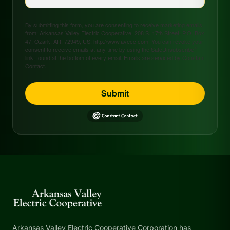
By submitting this form, you are consenting to receive marketing emails
from: Arkansas Valley Electric Cooperative, 208 S. 17th Street, P.O. Box
47, Ozark, AR, 72949, US, http://www.avecc.com. You can revoke your
consent to receive emails at any time by using the SafeUnsubscribe®
link, found at the bottom of every email.
Emails are serviced by Constant
Contact.
Submit
Arkansas Valley Electric Cooperative Corporation has