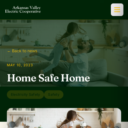
← Back to news
MAY 10, 2023
Home Safe Home
Electricity Safety
Safety