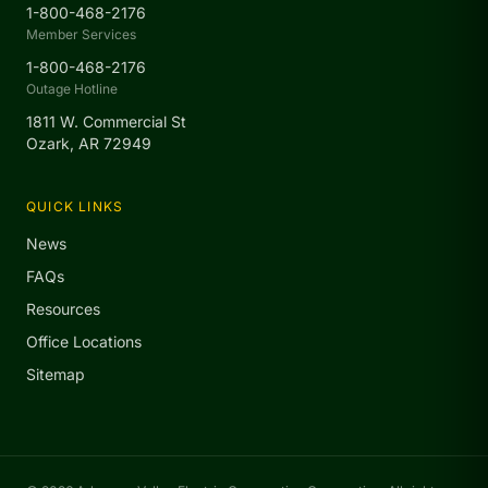
1-800-468-2176
Member Services
1-800-468-2176
Outage Hotline
1811 W. Commercial St
Ozark, AR 72949
QUICK LINKS
News
FAQs
Resources
Office Locations
Sitemap