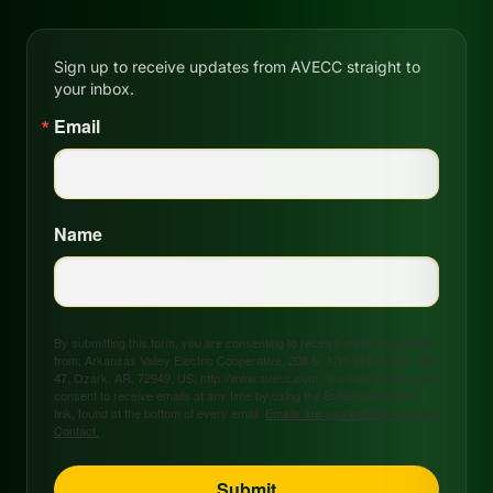
Sign up to receive updates from AVECC straight to
your inbox.
Email
Name
By submitting this form, you are consenting to receive marketing emails
from: Arkansas Valley Electric Cooperative, 208 S. 17th Street, P.O. Box
47, Ozark, AR, 72949, US, http://www.avecc.com. You can revoke your
consent to receive emails at any time by using the SafeUnsubscribe®
link, found at the bottom of every email.
Emails are serviced by Constant
Contact.
Submit