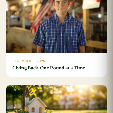
DECEMBER 9, 2025
Giving Back, One Pound at a Time