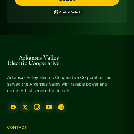
Arkansas Valley Electric Cooperative Corporation has
served the Arkansas Valley with reliable power and
member-first service for decades.
CONTACT