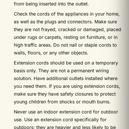
from being inserted into the outlet.
Check the cords of the appliances in your home,
as well as the plugs and connectors. Make sure
they are not frayed, cracked or damaged, placed
under rugs or carpets, resting on furniture, or in
high traffic areas. Do not nail or staple cords to
walls, floors, or any other objects.
Extension cords should be used on a temporary
basis only. They are not a permanent wiring
solution. Have additional outlets installed where
you need them. If you are using extension cords,
make sure they have safety closures to protect
young children from shocks or mouth burns.
Never use an indoor extension cord for outdoor
use. Use an extension cord specifically for
outdoors; they are heavier and less likely to be