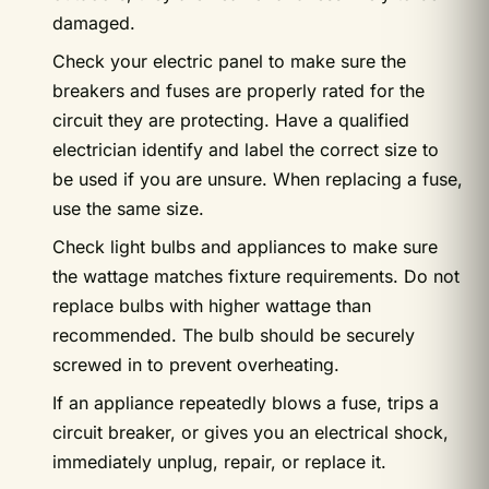
damaged.
Check your electric panel to make sure the
breakers and fuses are properly rated for the
circuit they are protecting. Have a qualified
electrician identify and label the correct size to
be used if you are unsure. When replacing a fuse,
use the same size.
Check light bulbs and appliances to make sure
the wattage matches fixture requirements. Do not
replace bulbs with higher wattage than
recommended. The bulb should be securely
screwed in to prevent overheating.
If an appliance repeatedly blows a fuse, trips a
circuit breaker, or gives you an electrical shock,
immediately unplug, repair, or replace it.