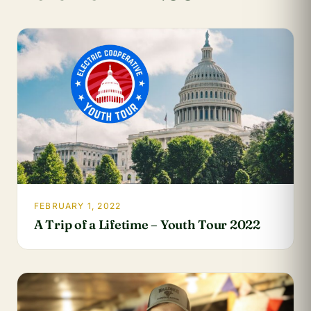
FEBRUARY 1, 2022
A Trip of a Lifetime – Youth Tour 2022