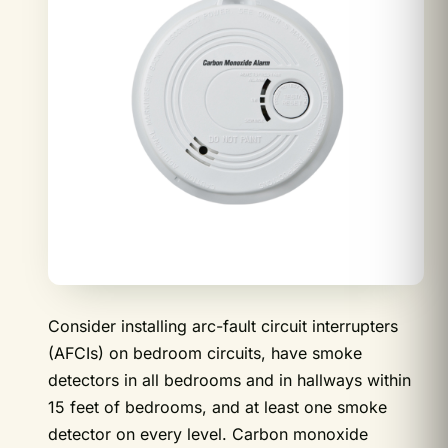
Consider installing arc-fault circuit interrupters
(AFCIs) on bedroom circuits, have smoke
detectors in all bedrooms and in hallways within
15 feet of bedrooms, and at least one smoke
detector on every level. Carbon monoxide