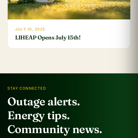
JULY 10, 2025
LIHEAP Opens July 15th!
STAY CONNECTED
Outage alerts.
Energy tips.
Community news.