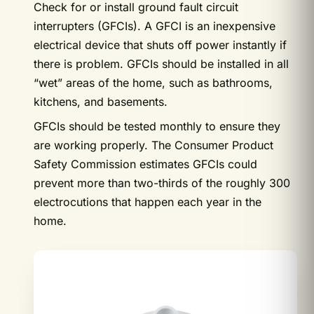
Check for or install ground fault circuit
interrupters (GFCIs). A GFCI is an inexpensive
electrical device that shuts off power instantly if
there is problem. GFCIs should be installed in all
“wet” areas of the home, such as bathrooms,
kitchens, and basements.
GFCIs should be tested monthly to ensure they
are working properly. The Consumer Product
Safety Commission estimates GFCIs could
prevent more than two-thirds of the roughly 300
electrocutions that happen each year in the
home.