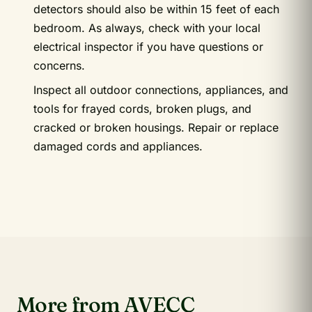
detectors should also be within 15 feet of each
bedroom. As always, check with your local
electrical inspector if you have questions or
concerns.
Inspect all outdoor connections, appliances, and
tools for frayed cords, broken plugs, and
cracked or broken housings. Repair or replace
damaged cords and appliances.
More from AVECC