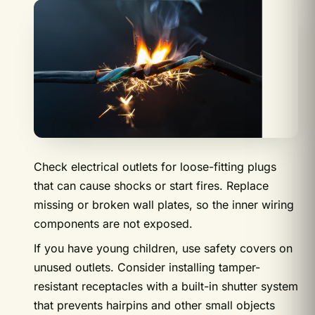
Check electrical outlets for loose-fitting plugs
that can cause shocks or start fires. Replace
missing or broken wall plates, so the inner wiring
components are not exposed.
If you have young children, use safety covers on
unused outlets. Consider installing tamper-
resistant receptacles with a built-in shutter system
that prevents hairpins and other small objects