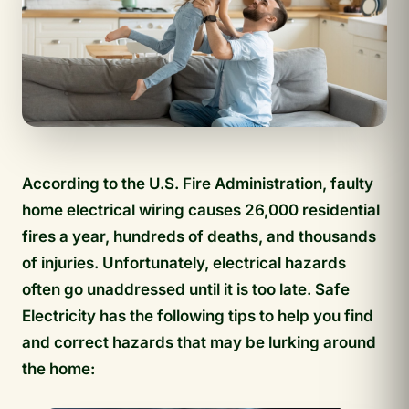
According to the U.S. Fire Administration, faulty
home electrical wiring causes 26,000 residential
fires a year, hundreds of deaths, and thousands
of injuries. Unfortunately, electrical hazards
often go unaddressed until it is too late. Safe
Electricity has the following tips to help you find
and correct hazards that may be lurking around
the home: