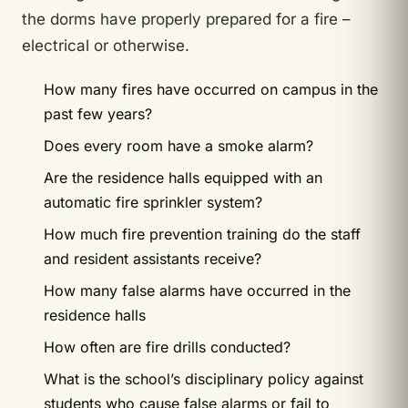
the dorms have properly prepared for a fire –
electrical or otherwise.
How many fires have occurred on campus in the
past few years?
Does every room have a smoke alarm?
Are the residence halls equipped with an
automatic fire sprinkler system?
How much fire prevention training do the staff
and resident assistants receive?
How many false alarms have occurred in the
residence halls
How often are fire drills conducted?
What is the school’s disciplinary policy against
students who cause false alarms or fail to