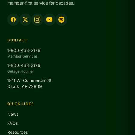
member-first service for decades.
CONTACT
1-800-468-2176
Member Services
1-800-468-2176
Outage Hotline
1811 W. Commercial St
Ozark, AR 72949
QUICK LINKS
News
FAQs
Resources