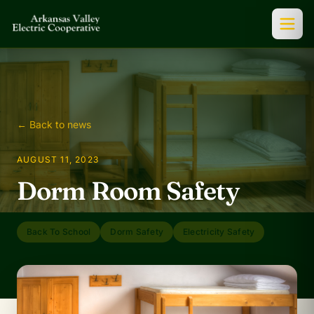
← Back to news
AUGUST 11, 2023
Dorm Room Safety
Back To School
Dorm Safety
Electricity Safety