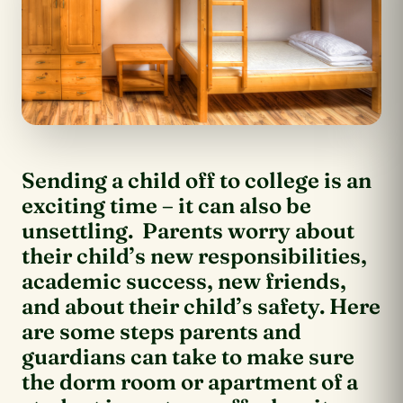
Sending a child off to college is an
exciting time – it can also be
unsettling. Parents worry about
their child’s new responsibilities,
academic success, new friends,
and about their child’s safety. Here
are some steps parents and
guardians can take to make sure
the dorm room or apartment of a