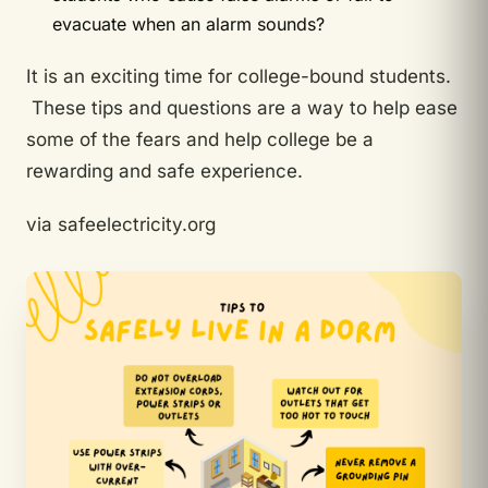
evacuate when an alarm sounds?
It is an exciting time for college-bound students.
These tips and questions are a way to help ease
some of the fears and help college be a
rewarding and safe experience.
via safeelectricity.org