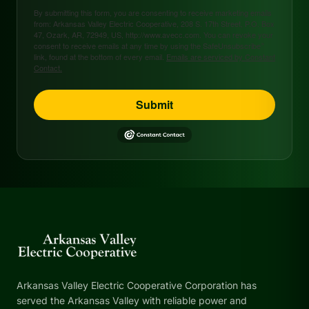
By submitting this form, you are consenting to receive marketing emails
from: Arkansas Valley Electric Cooperative, 208 S. 17th Street, P.O. Box
47, Ozark, AR, 72949, US, http://www.avecc.com. You can revoke your
consent to receive emails at any time by using the SafeUnsubscribe®
link, found at the bottom of every email.
Emails are serviced by Constant
Contact.
Submit
Arkansas Valley Electric Cooperative Corporation has
served the Arkansas Valley with reliable power and