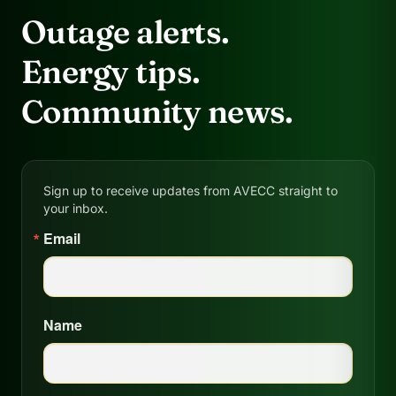
Outage alerts.
Energy tips.
Community news.
Sign up to receive updates from AVECC straight to
your inbox.
Email
Name