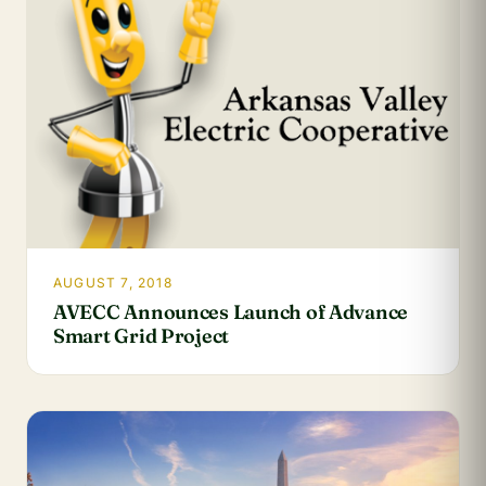
AUGUST 7, 2018
AVECC Announces Launch of Advance
Smart Grid Project