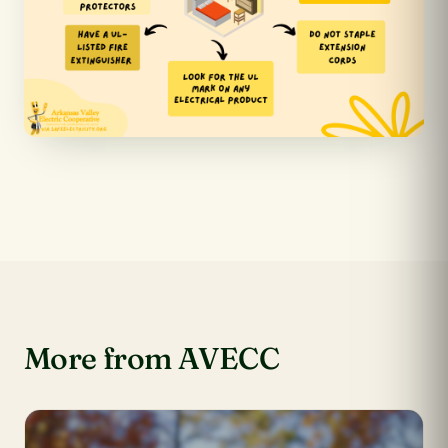
More from AVECC