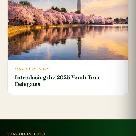
MARCH 25, 2025
Introducing the 2025 Youth Tour
Delegates
STAY CONNECTED