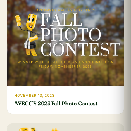
NOVEMBER 13, 2023
AVECC’S 2023 Fall Photo Contest