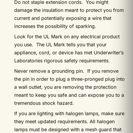
Do not staple extension cords. You might
damage the insulation meant to protect you from
current and potentially exposing a wire that
increases the possibility of sparking.
Look for the UL Mark on any electrical product
you use. The UL Mark tells you that your
appliance, cord, or device has met Underwriter’s
Laboratories rigorous safety requirements.
Never remove a grounding pin. If you remove
the pin in order to plug a three-pronged plug into
a wall outlet, you are removing the protection
meant to keep you safe and can expose you to a
tremendous shock hazard.
If you are lighting with halogen lamps, make sure
they meet updated requirements. All halogen
lamps must be designed with a mesh guard that