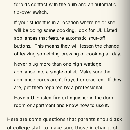
forbids contact with the bulb and an automatic
tip-over switch.
If your student is in a location where he or she
will be doing some cooking, look for UL-Listed
appliances that feature automatic shut-off
buttons. This means they will lessen the chance
of leaving something brewing or cooking all day.
Never plug more than one high-wattage
appliance into a single outlet. Make sure the
appliance cords aren’t frayed or cracked. If they
are, get them repaired by a professional.
Have a UL-Listed fire extinguisher in the dorm
room or apartment and know how to use it.
Here are some questions that parents should ask
of college staff to make sure those in charge of