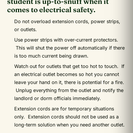
student is up-to-snuff when it
comes to electrical safety.
Do not overload extension cords, power strips,
or outlets.
Use power strips with over-current protectors.
This will shut the power off automatically if there
is too much current being drawn.
Watch out for outlets that get too hot to touch. If
an electrical outlet becomes so hot you cannot
leave your hand on it, there is potential for a fire.
Unplug everything from the outlet and notify the
landlord or dorm officials immediately.
Extension cords are for temporary situations
only. Extension cords should not be used as a
long-term solution when you need another outlet.