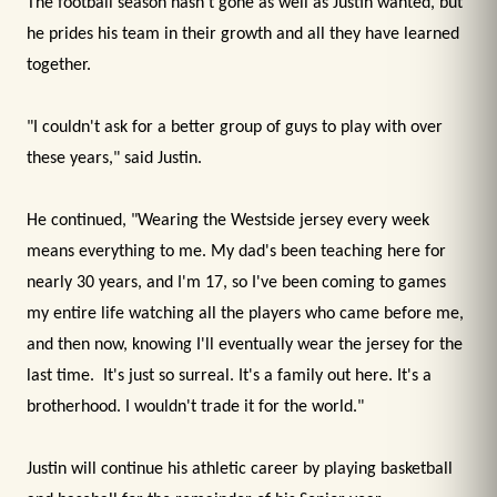
The football season hasn't gone as well as Justin wanted, but
he prides his team in their growth and all they have learned
together.
"I couldn't ask for a better group of guys to play with over
these years," said Justin.
He continued, "Wearing the Westside jersey every week
means everything to me. My dad's been teaching here for
nearly 30 years, and I'm 17, so I've been coming to games
my entire life watching all the players who came before me,
and then now, knowing I'll eventually wear the jersey for the
last time. It's just so surreal. It's a family out here. It's a
brotherhood. I wouldn't trade it for the world."
Justin will continue his athletic career by playing basketball