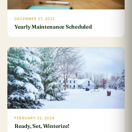
DECEMBER 27, 2022
Yearly Maintenance Scheduled
FEBRUARY 22, 2024
Ready, Set, Winterize!