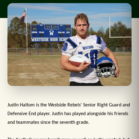
Justin Haltom is the Westside Rebels' Senior Right Guard and
Defensive End player. Justin has played alongside his friends
and teammates since the seventh grade.