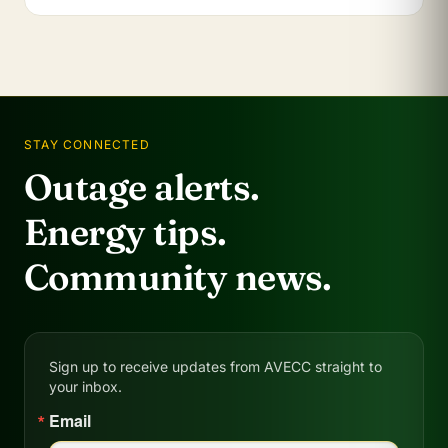
STAY CONNECTED
Outage alerts.
Energy tips.
Community news.
Sign up to receive updates from AVECC straight to
your inbox.
Email