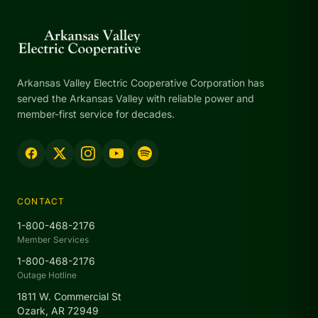
Arkansas Valley Electric Cooperative Corporation has
served the Arkansas Valley with reliable power and
member-first service for decades.
CONTACT
1-800-468-2176
Member Services
1-800-468-2176
Outage Hotline
1811 W. Commercial St
Ozark, AR 72949