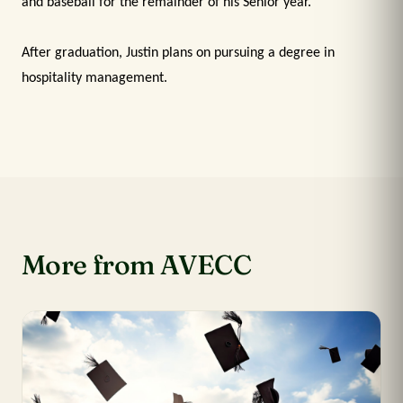
and baseball for the remainder of his Senior year.
After graduation, Justin plans on pursuing a degree in
hospitality management.
More from AVECC