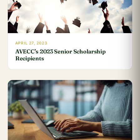
APRIL 27, 2023
AVECC’s 2023 Senior Scholarship
Recipients