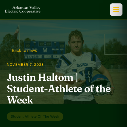
← Back to news
NOVEMBER 7, 2023
Justin Haltom |
Student-Athlete of the
Week
Student Athlete Of The Week