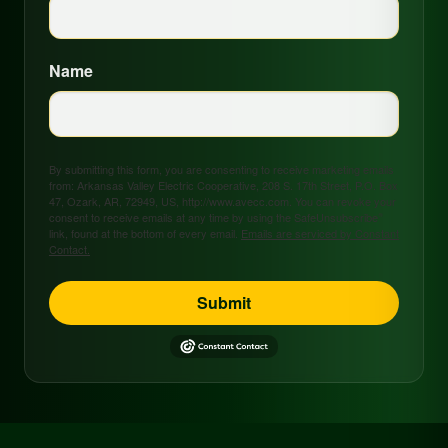
Name
By submitting this form, you are consenting to receive marketing emails
from: Arkansas Valley Electric Cooperative, 208 S. 17th Street, P.O. Box
47, Ozark, AR, 72949, US, http://www.avecc.com. You can revoke your
consent to receive emails at any time by using the SafeUnsubscribe®
link, found at the bottom of every email.
Emails are serviced by Constant
Contact.
Submit