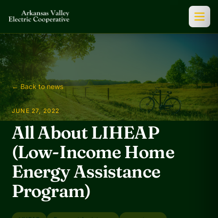
← Back to news
JUNE 27, 2022
All About LIHEAP
(Low-Income Home
Energy Assistance
Program)