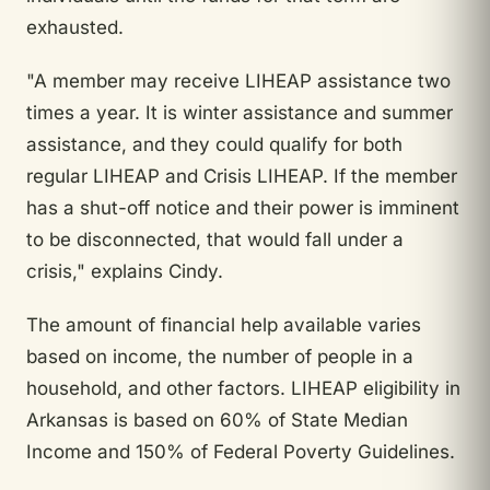
exhausted.
"A member may receive LIHEAP assistance two
times a year. It is winter assistance and summer
assistance, and they could qualify for both
regular LIHEAP and Crisis LIHEAP. If the member
has a shut-off notice and their power is imminent
to be disconnected, that would fall under a
crisis," explains Cindy.
The amount of financial help available varies
based on income, the number of people in a
household, and other factors. LIHEAP eligibility in
Arkansas is based on 60% of State Median
Income and 150% of Federal Poverty Guidelines.