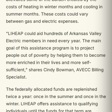
costs of heating in winter months and cooling in
summer months. These costs could vary
between gas and electric expenses.
"LIHEAP could aid hundreds of Arkansas Valley
Electric members in need every year. The main
goal of this assistance program is to project
people out of poverty by helping them to become
more enriched in their lives and more self-
sufficient," shares Cindy Bowman, AVECC Billing
Specialist.
The federally allocated funds are replenished
twice a year: once in the summer and once in the
winter. LIHEAP offers assistance to qualifying
individuals until the funds for that term are