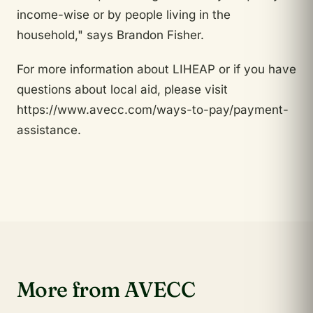
income-wise or by people living in the
household," says Brandon Fisher.
For more information about LIHEAP or if you have
questions about local aid, please visit
https://www.avecc.com/ways-to-pay/payment-
assistance.
More from AVECC