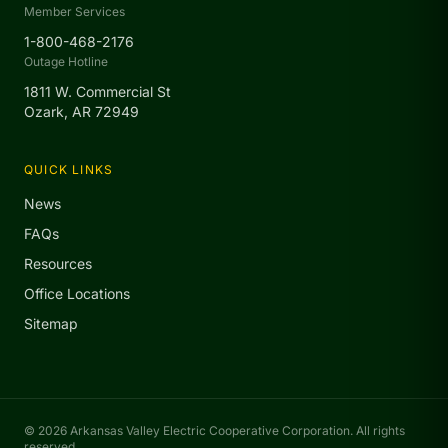
Member Services
1-800-468-2176
Outage Hotline
1811 W. Commercial St
Ozark, AR 72949
QUICK LINKS
News
FAQs
Resources
Office Locations
Sitemap
© 2026 Arkansas Valley Electric Cooperative Corporation. All rights
reserved.