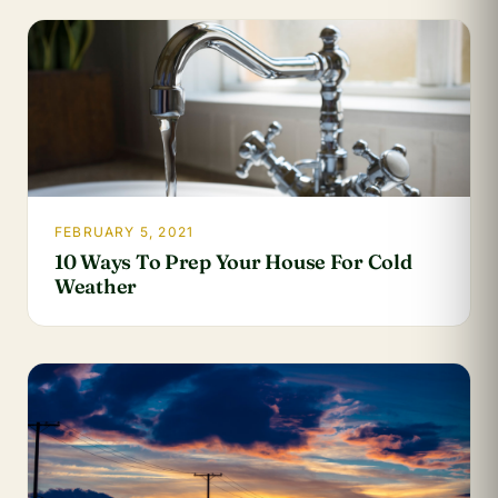
FEBRUARY 5, 2021
10 Ways To Prep Your House For Cold
Weather