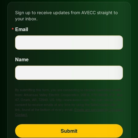
Sign up to receive updates from AVECC straight to
your inbox.
Email
Name
By submitting this form, you are consenting to receive marketing emails
from: Arkansas Valley Electric Cooperative, 208 S. 17th Street, P.O. Box
47, Ozark, AR, 72949, US, http://www.avecc.com. You can revoke your
consent to receive emails at any time by using the SafeUnsubscribe®
link, found at the bottom of every email.
Emails are serviced by Constant
Contact.
Submit