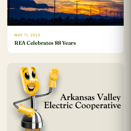
MAY 11, 2023
REA Celebrates 88 Years