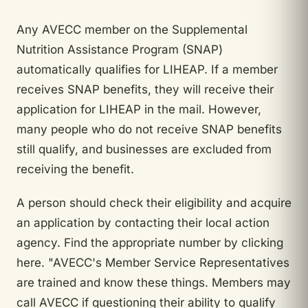
Any AVECC member on the Supplemental
Nutrition Assistance Program (SNAP)
automatically qualifies for LIHEAP. If a member
receives SNAP benefits, they will receive their
application for LIHEAP in the mail. However,
many people who do not receive SNAP benefits
still qualify, and businesses are excluded from
receiving the benefit.
A person should check their eligibility and acquire
an application by contacting their local action
agency. Find the appropriate number by clicking
here. "AVECC's Member Service Representatives
are trained and know these things. Members may
call AVECC if questioning their ability to qualify