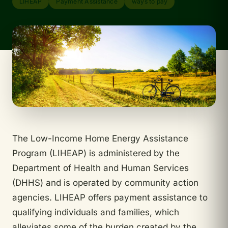
LIHEAP
Payment Assistance
ways to pay
The Low-Income Home Energy Assistance
Program (LIHEAP) is administered by the
Department of Health and Human Services
(DHHS) and is operated by community action
agencies. LIHEAP offers payment assistance to
qualifying individuals and families, which
alleviates some of the burden created by the