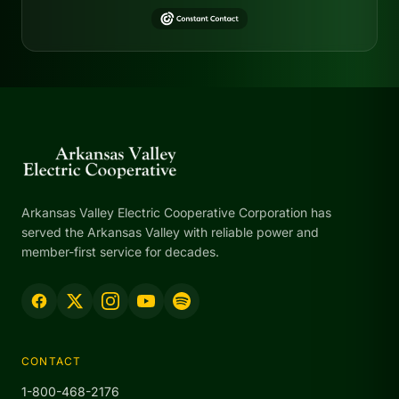
Arkansas Valley Electric Cooperative Corporation has
served the Arkansas Valley with reliable power and
member-first service for decades.
CONTACT
1-800-468-2176