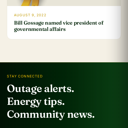
AUGUST 9, 2022
Bill Gossage named vice president of
governmental affairs
STAY CONNECTED
Outage alerts.
Energy tips.
Community news.