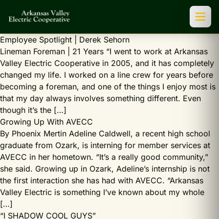
Employee Spotlight | Derek Sehorn
Lineman Foreman | 21 Years “I went to work at Arkansas
Valley Electric Cooperative in 2005, and it has completely
changed my life. I worked on a line crew for years before
becoming a foreman, and one of the things I enjoy most is
that my day always involves something different. Even
though it’s the […]
Growing Up With AVECC
By Phoenix Mertin Adeline Caldwell, a recent high school
graduate from Ozark, is interning for member services at
AVECC in her hometown. “It’s a really good community,”
she said. Growing up in Ozark, Adeline’s internship is not
the first interaction she has had with AVECC. “Arkansas
Valley Electric is something I’ve known about my whole
[…]
“I SHADOW COOL GUYS”