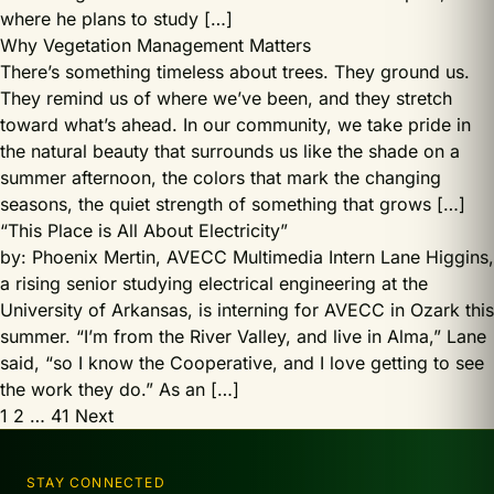
where he plans to study […]
Why Vegetation Management Matters
There’s something timeless about trees. They ground us.
They remind us of where we’ve been, and they stretch
toward what’s ahead. In our community, we take pride in
the natural beauty that surrounds us like the shade on a
summer afternoon, the colors that mark the changing
seasons, the quiet strength of something that grows […]
“This Place is All About Electricity”
by: Phoenix Mertin, AVECC Multimedia Intern Lane Higgins,
a rising senior studying electrical engineering at the
University of Arkansas, is interning for AVECC in Ozark this
summer. “I’m from the River Valley, and live in Alma,” Lane
said, “so I know the Cooperative, and I love getting to see
the work they do.” As an […]
Posts
1
2
…
41
Next
pagination
STAY CONNECTED