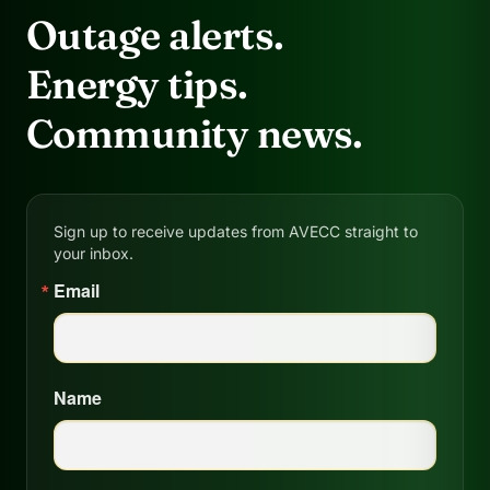
Outage alerts.
Energy tips.
Community news.
Sign up to receive updates from AVECC straight to
your inbox.
Email
Name