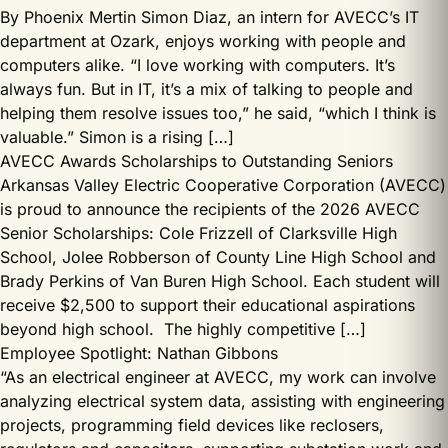
By Phoenix Mertin Simon Diaz, an intern for AVECC’s IT
department at Ozark, enjoys working with people and
computers alike. “I love working with computers. It’s
always fun. But in IT, it’s a mix of talking to people and
helping them resolve issues too,” he said, “which I think is
valuable.” Simon is a rising […]
AVECC Awards Scholarships to Outstanding Seniors
Arkansas Valley Electric Cooperative Corporation (AVECC)
is proud to announce the recipients of the 2026 AVECC
Senior Scholarships: Cole Frizzell of Clarksville High
School, Jolee Robberson of County Line High School and
Brady Perkins of Van Buren High School. Each student will
receive $2,500 to support their educational aspirations
beyond high school. The highly competitive […]
Employee Spotlight: Nathan Gibbons
“As an electrical engineer at AVECC, my work can involve
analyzing electrical system data, assisting with engineering
projects, programming field devices like reclosers,