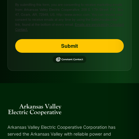
By submitting this form, you are consenting to receive marketing emails
from: Arkansas Valley Electric Cooperative, 208 S. 17th Street, P.O. Box
47, Ozark, AR, 72949, US, http://www.avecc.com. You can revoke your
consent to receive emails at any time by using the SafeUnsubscribe®
link, found at the bottom of every email.
Emails are serviced by Constant
Contact.
Submit
Arkansas Valley Electric Cooperative Corporation has
served the Arkansas Valley with reliable power and