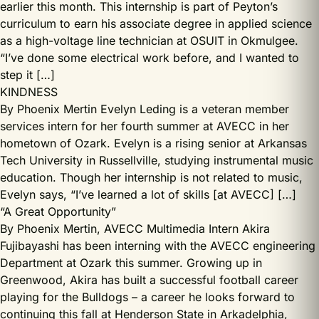
earlier this month. This internship is part of Peyton’s
curriculum to earn his associate degree in applied science
as a high-voltage line technician at OSUIT in Okmulgee.
“I’ve done some electrical work before, and I wanted to
step it […]
KINDNESS
By Phoenix Mertin Evelyn Leding is a veteran member
services intern for her fourth summer at AVECC in her
hometown of Ozark. Evelyn is a rising senior at Arkansas
Tech University in Russellville, studying instrumental music
education. Though her internship is not related to music,
Evelyn says, “I’ve learned a lot of skills [at AVECC] […]
“A Great Opportunity”
By Phoenix Mertin, AVECC Multimedia Intern Akira
Fujibayashi has been interning with the AVECC engineering
Department at Ozark this summer. Growing up in
Greenwood, Akira has built a successful football career
playing for the Bulldogs – a career he looks forward to
continuing this fall at Henderson State in Arkadelphia,