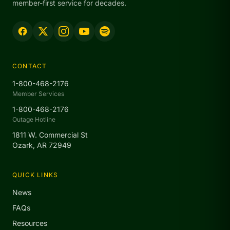
member-first service for decades.
CONTACT
1-800-468-2176
Member Services
1-800-468-2176
Outage Hotline
1811 W. Commercial St
Ozark, AR 72949
QUICK LINKS
News
FAQs
Resources