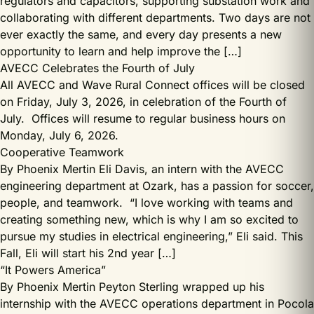
regulators and capacitors, supporting substation work and
collaborating with different departments. Two days are not
ever exactly the same, and every day presents a new
opportunity to learn and help improve the […]
AVECC Celebrates the Fourth of July
All AVECC and Wave Rural Connect offices will be closed
on Friday, July 3, 2026, in celebration of the Fourth of
July. Offices will resume to regular business hours on
Monday, July 6, 2026.
Cooperative Teamwork
By Phoenix Mertin Eli Davis, an intern with the AVECC
engineering department at Ozark, has a passion for soccer,
people, and teamwork. “I love working with teams and
creating something new, which is why I am so excited to
pursue my studies in electrical engineering,” Eli said. This
Fall, Eli will start his 2nd year […]
“It Powers America”
By Phoenix Mertin Peyton Sterling wrapped up his
internship with the AVECC operations department in Pocola