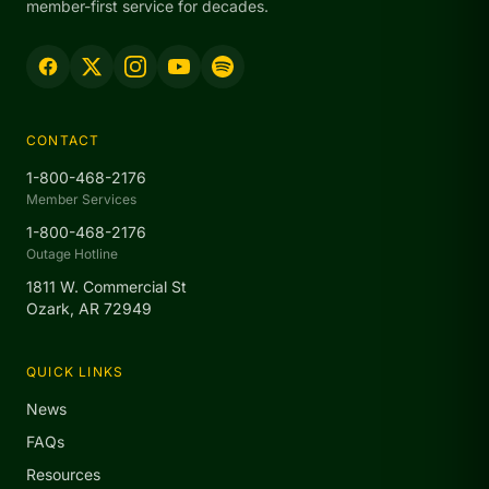
member-first service for decades.
CONTACT
1-800-468-2176
Member Services
1-800-468-2176
Outage Hotline
1811 W. Commercial St
Ozark, AR 72949
QUICK LINKS
News
FAQs
Resources