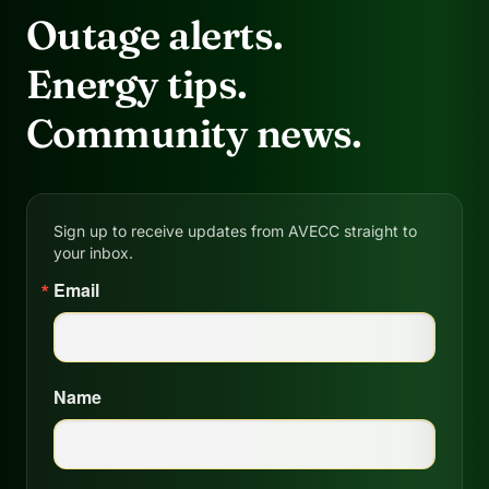
Outage alerts.
Energy tips.
Community news.
Sign up to receive updates from AVECC straight to
your inbox.
Email
Name