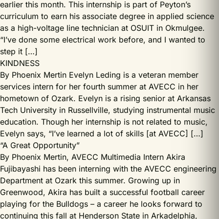
earlier this month. This internship is part of Peyton’s
curriculum to earn his associate degree in applied science
as a high-voltage line technician at OSUIT in Okmulgee.
“I’ve done some electrical work before, and I wanted to
step it […]
KINDNESS
By Phoenix Mertin Evelyn Leding is a veteran member
services intern for her fourth summer at AVECC in her
hometown of Ozark. Evelyn is a rising senior at Arkansas
Tech University in Russellville, studying instrumental music
education. Though her internship is not related to music,
Evelyn says, “I’ve learned a lot of skills [at AVECC] […]
“A Great Opportunity”
By Phoenix Mertin, AVECC Multimedia Intern Akira
Fujibayashi has been interning with the AVECC engineering
Department at Ozark this summer. Growing up in
Greenwood, Akira has built a successful football career
playing for the Bulldogs – a career he looks forward to
continuing this fall at Henderson State in Arkadelphia,