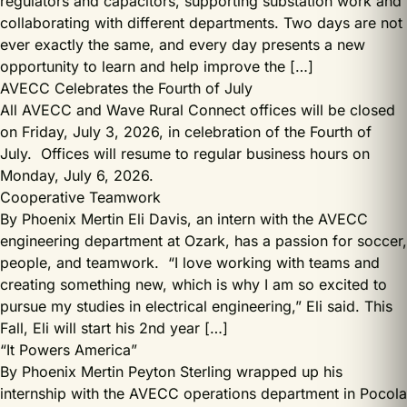
regulators and capacitors, supporting substation work and
collaborating with different departments. Two days are not
ever exactly the same, and every day presents a new
opportunity to learn and help improve the […]
AVECC Celebrates the Fourth of July
All AVECC and Wave Rural Connect offices will be closed
on Friday, July 3, 2026, in celebration of the Fourth of
July. Offices will resume to regular business hours on
Monday, July 6, 2026.
Cooperative Teamwork
By Phoenix Mertin Eli Davis, an intern with the AVECC
engineering department at Ozark, has a passion for soccer,
people, and teamwork. “I love working with teams and
creating something new, which is why I am so excited to
pursue my studies in electrical engineering,” Eli said. This
Fall, Eli will start his 2nd year […]
“It Powers America”
By Phoenix Mertin Peyton Sterling wrapped up his
internship with the AVECC operations department in Pocola