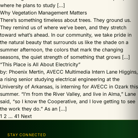
where he plans to study […]
Why Vegetation Management Matters
There’s something timeless about trees. They ground us.
They remind us of where we’ve been, and they stretch
toward what’s ahead. In our community, we take pride in
the natural beauty that surrounds us like the shade on a
summer afternoon, the colors that mark the changing
seasons, the quiet strength of something that grows […]
“This Place is All About Electricity”
by: Phoenix Mertin, AVECC Multimedia Intern Lane Higgins,
a rising senior studying electrical engineering at the
University of Arkansas, is interning for AVECC in Ozark this
summer. “I’m from the River Valley, and live in Alma,” Lane
said, “so I know the Cooperative, and I love getting to see
the work they do.” As an […]
Posts
1
2
…
41
Next
pagination
STAY CONNECTED