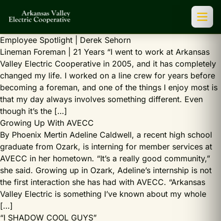
Employee Spotlight | Derek Sehorn
Lineman Foreman | 21 Years “I went to work at Arkansas
Valley Electric Cooperative in 2005, and it has completely
changed my life. I worked on a line crew for years before
becoming a foreman, and one of the things I enjoy most is
that my day always involves something different. Even
though it’s the […]
Growing Up With AVECC
By Phoenix Mertin Adeline Caldwell, a recent high school
graduate from Ozark, is interning for member services at
AVECC in her hometown. “It’s a really good community,”
she said. Growing up in Ozark, Adeline’s internship is not
the first interaction she has had with AVECC. “Arkansas
Valley Electric is something I’ve known about my whole
[…]
“I SHADOW COOL GUYS”