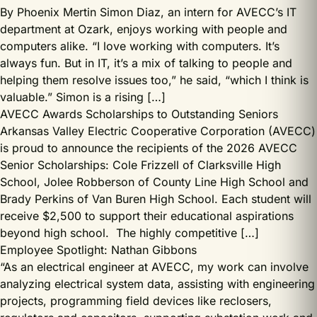
By Phoenix Mertin Simon Diaz, an intern for AVECC’s IT
department at Ozark, enjoys working with people and
computers alike. “I love working with computers. It’s
always fun. But in IT, it’s a mix of talking to people and
helping them resolve issues too,” he said, “which I think is
valuable.” Simon is a rising […]
AVECC Awards Scholarships to Outstanding Seniors
Arkansas Valley Electric Cooperative Corporation (AVECC)
is proud to announce the recipients of the 2026 AVECC
Senior Scholarships: Cole Frizzell of Clarksville High
School, Jolee Robberson of County Line High School and
Brady Perkins of Van Buren High School. Each student will
receive $2,500 to support their educational aspirations
beyond high school. The highly competitive […]
Employee Spotlight: Nathan Gibbons
“As an electrical engineer at AVECC, my work can involve
analyzing electrical system data, assisting with engineering
projects, programming field devices like reclosers,