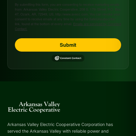
By submitting this form, you are consenting to receive marketing emails
from: Arkansas Valley Electric Cooperative, 208 S. 17th Street, P.O. Box
47, Ozark, AR, 72949, US, http://www.avecc.com. You can revoke your
consent to receive emails at any time by using the SafeUnsubscribe®
link, found at the bottom of every email.
Emails are serviced by Constant
Contact.
Submit
Arkansas Valley Electric Cooperative Corporation has
served the Arkansas Valley with reliable power and